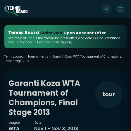
Tennis Board
Claim your
Open Account Offer
see more at Tennis Board.com for latest offers and details. Geo-variations
and T&Cs apply. 18+ gamblingtherapy.org
Tennisboard
Tournaments
Garanti Koza WTA Tournament of Champions,
Final Stage 2013
Garanti Koza WTA
Tournament of
tour
Champions, Final
Stage 2013
League
Date
WTA
Nov 1 - Nov 3, 2013