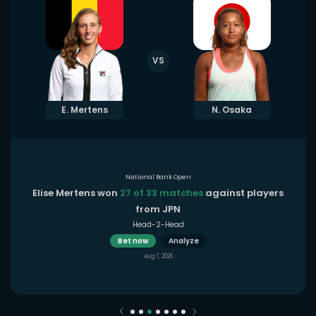
VS
E. Mertens
N. Osaka
National Bank Open
Elise Mertens won
27 of 33 matches
against players
from JPN
Head-2-Head
Bet now
Analyze
Aug 7, 2026