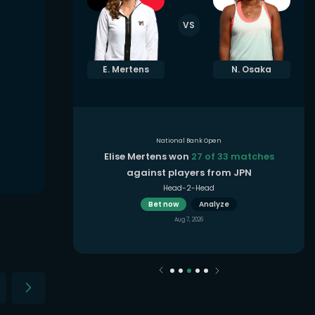
VS
. Shnaider
E. Mertens
N. Osaka
National Bank Open
3 matches
in
Elise Mertens won
27 of 33 matches
oon
against players from JPN
Head-2-Head
Bet now
Analyze
Aug 7, 2026
011
2010
2009