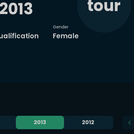
tour
 2013
VS
VS
Gender
k
I. Swiatek
J. Pegula
D
alification
Female
National Bank Open
National Bank Open
styuk won
4 of 5 matches
in
Jessica Pegula won
11 of 1
ning crescent Moon
Waning crescent M
Head-2-Head
Head-2-Head
Bet now
Analyze
Bet now
Analyze
Aug 9, 2026
Aug 9, 2026
2013
2012
2