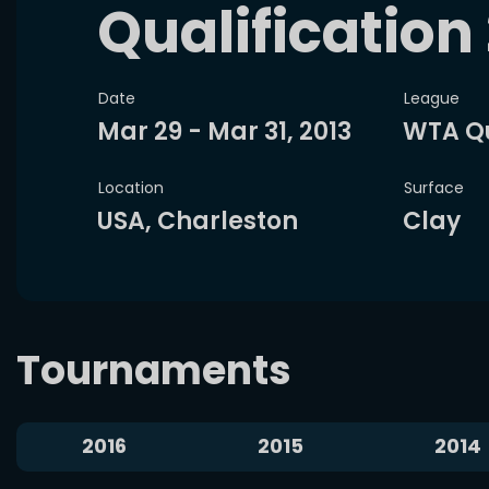
Qualification
VS
Date
League
A. Popyrin
T. Tirante
M. Kostyu
Mar 29 - Mar 31, 2013
WTA Qu
Location
Surface
USA, Charleston
Clay
National Bank Open
Alexei Popyrin won
4 of 5 matches
Marta Ko
against players from ARG
Wa
Head-2-Head
Bet now
Analyze
Aug 7, 2026
Tournaments
2016
2015
2014