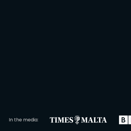
In the media: