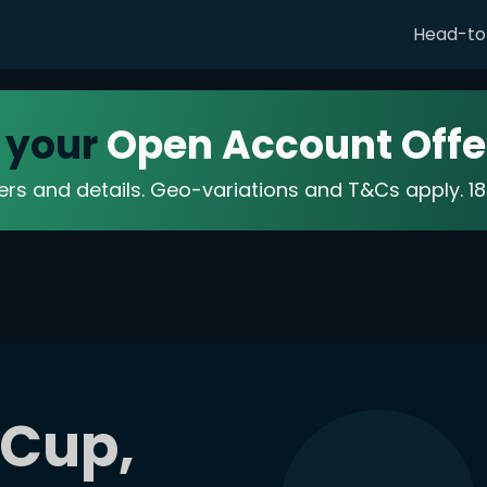
Head-t
 your
Open Account Offe
fers and details. Geo-variations and T&Cs apply. 
 Cup,