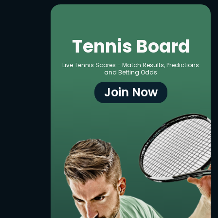
Tennis Board
Live Tennis Scores - Match Results, Predictions
and Betting Odds
Join Now