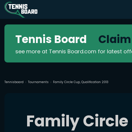
Tennis Board
Claim
see more at Tennis Board.com for latest of
Tennisboard
Tournaments
Family Circle Cup, Qualification 2013
Family Circle