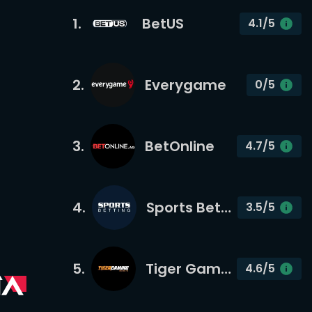
1
.
BetUS
4.1
/5
2
.
Everygame
0
/5
3
.
BetOnline
4.7
/5
4
.
Sports Betting
3.5
/5
5
.
Tiger Gaming
4.6
/5