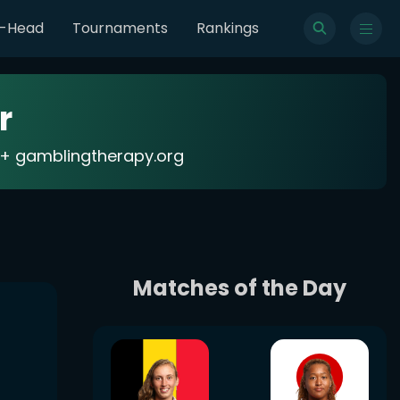
o-Head
Tournaments
Rankings
r
18+ gamblingtherapy.org
Matches of the Day