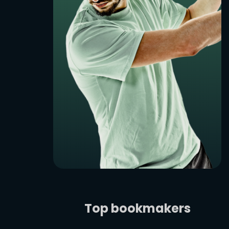
Top bookmakers