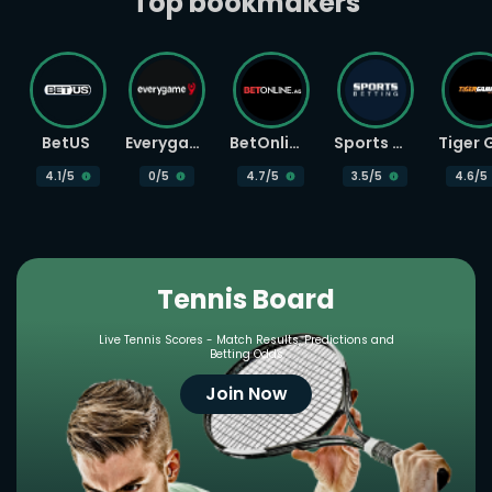
Top bookmakers
BetUS
Everygame
BetOnline
Sports Betting
4.1
/5
0
/5
4.7
/5
3.5
/5
4.6
/5
Tennis Board
Live Tennis Scores - Match Results, Predictions and
Betting Odds
Join Now