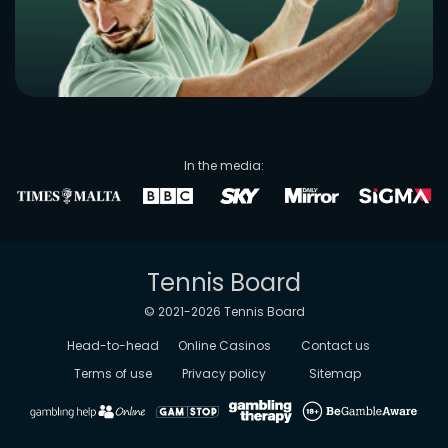
In the media:
Tennis Board
© 2021-
2026
Tennis Board
Head-to-head
Online Casinos
Contact us
Terms of use
Privacy policy
Sitemap