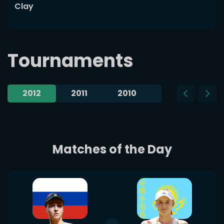
Clay
Tournaments
2012
2011
2010
2009
2
Matches of the Day