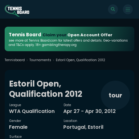
Tennis Board
Claim your
Open Account Offer
see more at Tennis Board.com for latest offers and details. Geo-variations
and T&Cs apply. 18+ gamblingtherapy.org
Tennisboard
Tournaments
Estoril Open, Qualification 2012
Estoril Open,
Qualification 2012
tour
League
Date
WTA Qualification
Apr 27 - Apr 30, 2012
Gender
Location
Female
Portugal, Estoril
Surface