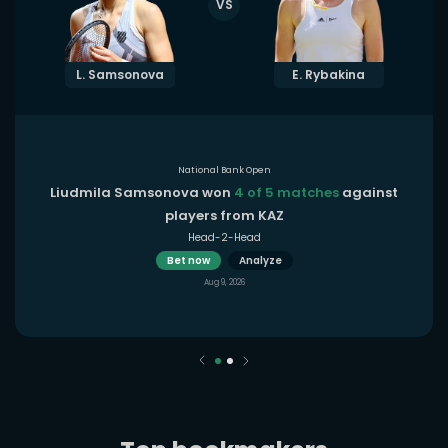
VS
L. Samsonova
E. Rybakina
National Bank Open
Liudmila Samsonova won
4 of 5 matches
against
players from KAZ
Head-2-Head
Bet now
Analyze
Aug 9, 2026