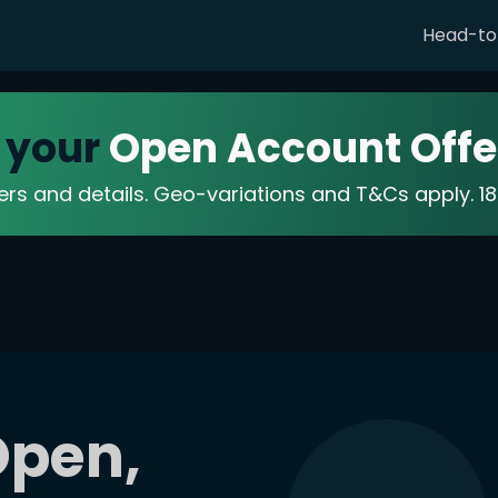
Head-t
 your
Open Account Offe
fers and details. Geo-variations and T&Cs apply. 
Open,