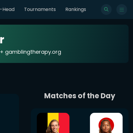
o-Head
Tournaments
Rankings
r
18+ gamblingtherapy.org
Matches of the Day