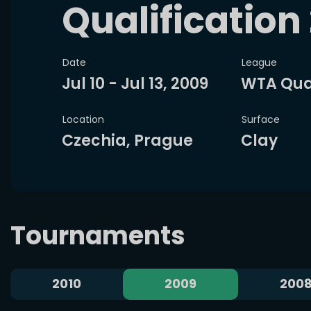
Qualification
VS
Date
League
A. Popyrin
T. Tirante
M. Kostyu
Jul 10 - Jul 13, 2009
WTA Qual
Location
Surface
Czechia, Prague
Clay
National Bank Open
Alexei Popyrin won
4 of 5 matches
Marta Ko
against players from ARG
Wa
Head-2-Head
Bet now
Analyze
Aug 7, 2026
Tournaments
2010
2009
200