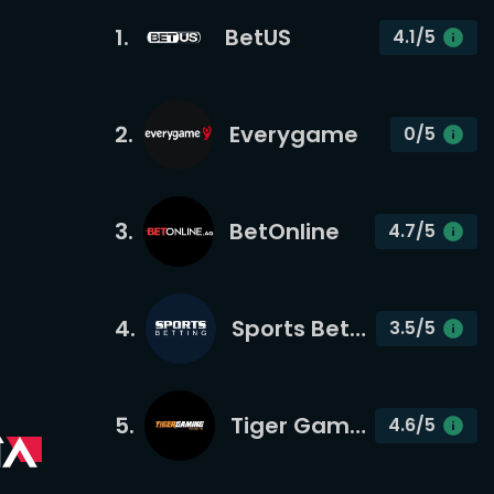
1
.
BetUS
4.1
/5
2
.
Everygame
0
/5
3
.
BetOnline
4.7
/5
4
.
Sports Betting
3.5
/5
5
.
Tiger Gaming
4.6
/5