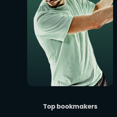
Top bookmakers