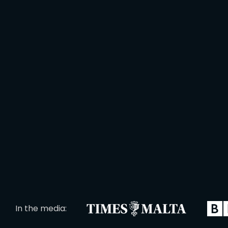
In the media: