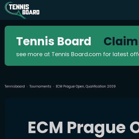
Tennis Board
Claim
see more at Tennis Board.com for latest of
Tennisboard
Tournaments
ECM Prague Open, Qualification 2009
ECM Prague 