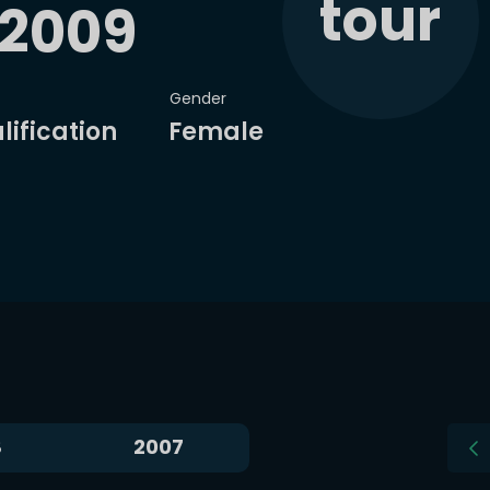
tour
 2009
VS
VS
Gender
k
I. Swiatek
J. Pegula
D
ification
Female
National Bank Open
National Bank Open
styuk won
4 of 5 matches
in
Jessica Pegula won
11 of 1
ning crescent Moon
Waning crescent M
Head-2-Head
Head-2-Head
Bet now
Analyze
Bet now
Analyze
Aug 9, 2026
Aug 9, 2026
8
2007