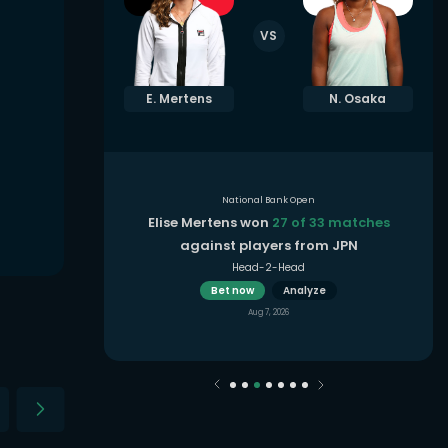
VS
. Shnaider
E. Mertens
N. Osaka
National Bank Open
3 matches
in
Elise Mertens won
27 of 33 matches
oon
against players from JPN
Head-2-Head
Bet now
Analyze
Aug 7, 2026