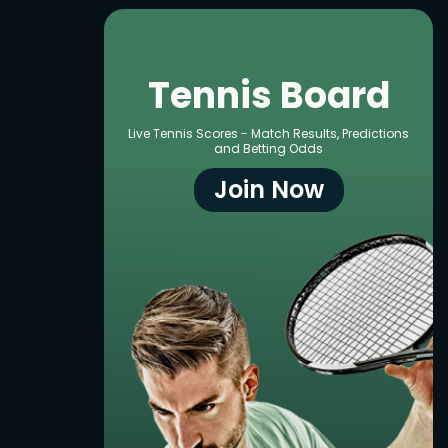
Tennis Board
Live Tennis Scores - Match Results, Predictions
and Betting Odds
Join Now