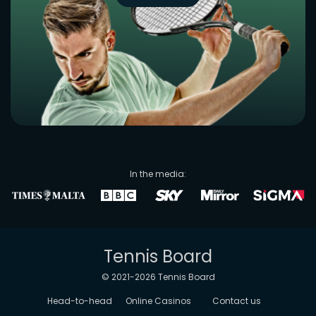
In the media:
Tennis Board
© 2021-
2026
Tennis Board
Head-to-head
Online Casinos
Contact us