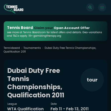
Tennis Board
Claim your
Open Account Offer
see more at Tennis Board.com for latest offers and details. Geo-variations
and T&Cs apply. 18+ gamblingtherapy.org
Tennisboard
Tournaments
Dubai Duty Free Tennis Championships,
Qualification 2011
Dubai Duty Free
Tennis
tour
Championships,
Qualification 2011
League
Date
WTA Qualification
Feb 11 - Feb 13, 2011