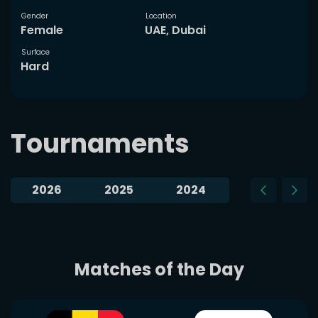
Gender
Location
Female
UAE, Dubai
Surface
Hard
Tournaments
2026
2025
2024
2023
Matches of the Day