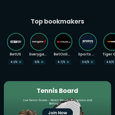
Top bookmakers
BetUS
Everygame
BetOnline
Sports Betting
4.1
/5
0
/5
4.7
/5
3.5
/5
4.6
/5
Tennis Board
Live Tennis Scores - Match Results, Predictions and
Betting Odds
Join Now