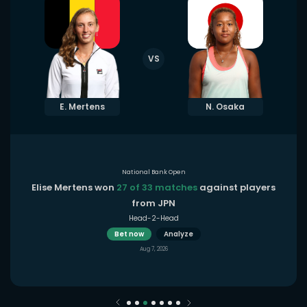
VS
E. Mertens
N. Osaka
National Bank Open
Elise Mertens won
27 of 33 matches
against players
from JPN
Head-2-Head
Bet now
Analyze
Aug 7, 2026