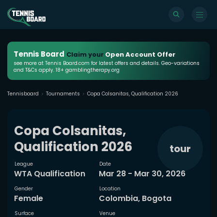
Tennis Board
Claim your
Open Account Offer
see more at Tennis Board.com for latest offers and details. Geo-variations
and T&Cs apply. 18+ gamblingtherapy.org
Tennisboard
Tournaments
Copa Colsanitas, Qualification 2026
Copa Colsanitas,
Qualification 2026
tour
League
Date
WTA Qualification
Mar 28 - Mar 30, 2026
Gender
Location
Female
Colombia, Bogota
Surface
Venue