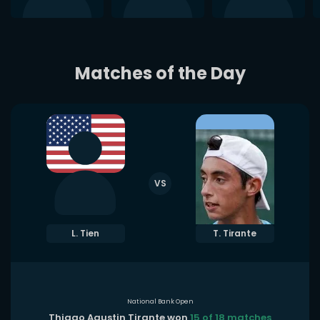
Matches of the Day
VS
L. Tien
T. Tirante
National Bank Open
Thiago Agustin Tirante won
15 of 18 matches