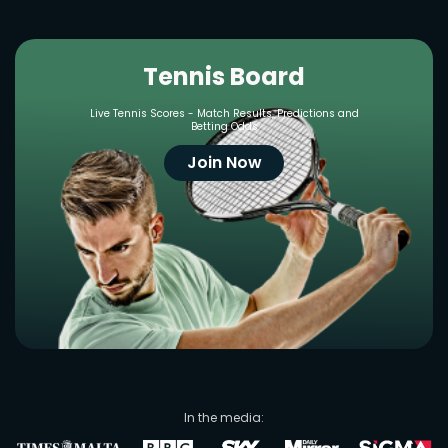
Tennis Board
Live Tennis Scores - Match Results, Predictions and
Betting Odds
Join Now
In the media: