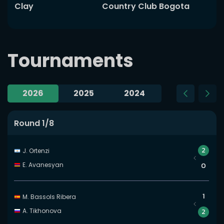
Clay
Country Club Bogota
Tournaments
2026
2025
2024
2023
Slide 2 of 2
Round 1/8
2
J. Ortenzi
E. Avanesyan
0
1
M. Bassols Ribera
A. Tikhonova
2