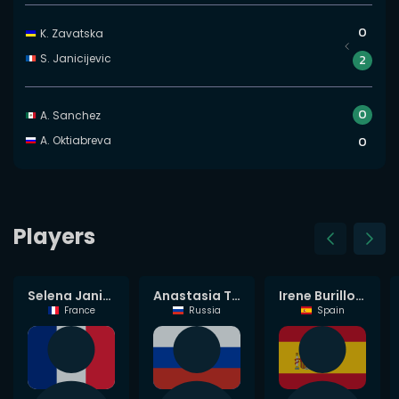
0
K. Zavatska
S. Janicijevic
2
0
A. Sanchez
A. Oktiabreva
0
Players
Laura Pigossi
Selena Janicijevic
Anastasia Tikhonova
Irene Burillo Escorihuela
Brazil
France
Russia
Spain