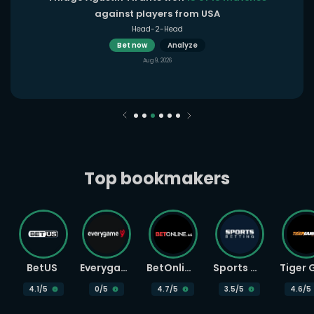
against players from USA
Head-2-Head
Bet now
Analyze
Aug 9, 2026
Top bookmakers
BetUS
Everygame
BetOnline
Sports Betting
4.1
/5
0
/5
4.7
/5
3.5
/5
4.6
/5