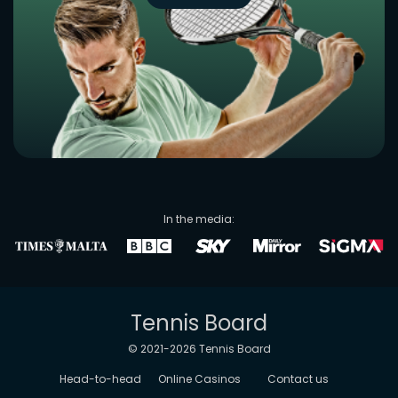
In the media:
Tennis Board
© 2021-
2026
Tennis Board
Head-to-head
Online Casinos
Contact us