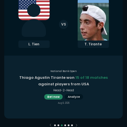
VS
L. Tien
T. Tirante
National Bank Open
Thiago Agustin Tirante won
15 of 18 matches
against players from USA
Head-2-Head
Bet now
Analyze
Aug 9, 2026