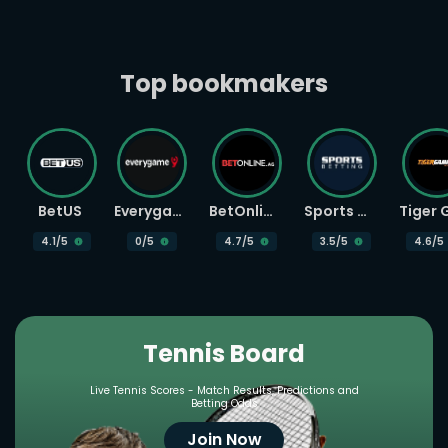
Top bookmakers
BetUS
Everygame
BetOnline
Sports Betting
4.1
/5
0
/5
4.7
/5
3.5
/5
4.6
/5
Tennis Board
Live Tennis Scores - Match Results, Predictions and
Betting Odds
Join Now