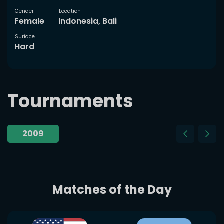
Gender
Location
Female
Indonesia, Bali
Surface
Hard
Tournaments
2009
Matches of the Day