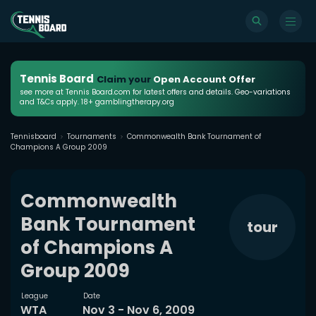
Tennis Board
Claim your
Open Account Offer
see more at Tennis Board.com for latest offers and details. Geo-variations
and T&Cs apply. 18+ gamblingtherapy.org
Tennisboard
Tournaments
Commonwealth Bank Tournament of
Champions A Group 2009
Commonwealth
Bank Tournament
tour
of Champions A
Group 2009
League
Date
WTA
Nov 3 - Nov 6, 2009