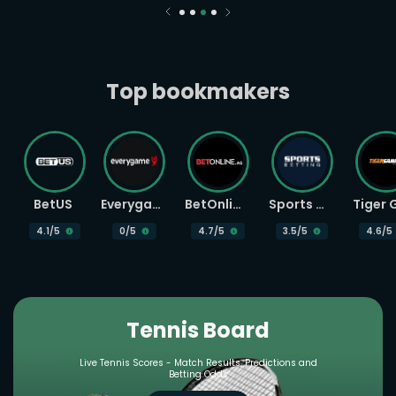
Top bookmakers
BetUS
Everygame
BetOnline
Sports Betting
4.1
/5
0
/5
4.7
/5
3.5
/5
4.6
/5
Tennis Board
Live Tennis Scores - Match Results, Predictions and
Betting Odds