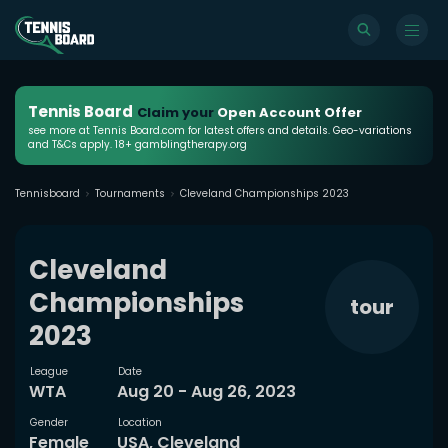
Tennis Board
Claim your
Open Account Offer
see more at Tennis Board.com for latest offers and details. Geo-variations
and T&Cs apply. 18+ gamblingtherapy.org
Tennisboard
Tournaments
Cleveland Championships 2023
Cleveland
Championships
tour
2023
League
Date
WTA
Aug 20 - Aug 26, 2023
Gender
Location
Female
USA, Cleveland