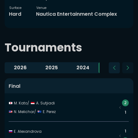
Surface
Venue
Hard
Nautica Entertainment Complex
Tournaments
2026
2025
2024
2023
Slide 5 of 5
Final
2
M. Kato
/
A. Sutjiadi
N. Melichar
/
E. Perez
1
1
E. Alexandrova