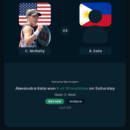
VS
C. McNally
A. Eala
National Bank Open
Alexandra Eala won
8 of 10 matches
on Saturday
Head-2-Head
Bet now
Analyze
Aug 8, 2026