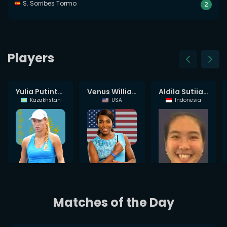
S. Sorribes Tormo
2
Players
Gabriela Dabrowski
Yulia Putintseva
Venus Williams
Aldila Sutjiadi
Canada
Kazakhstan
USA
Indonesia
Matches of the Day