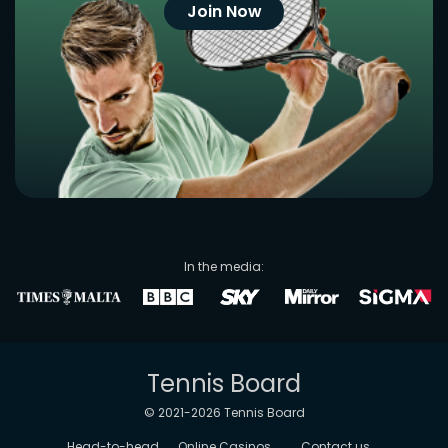
Join Now
In the media:
Tennis Board
© 2021-
2026
Tennis Board
Head-to-head
Online Casinos
Contact us