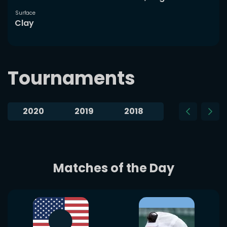
Surface
Clay
Tournaments
2020
2019
2018
2017
Matches of the Day