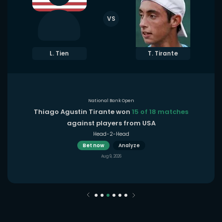
VS
L. Tien
T. Tirante
National Bank Open
Thiago Agustin Tirante won
15 of 18 matches
against players from USA
Head-2-Head
Bet now
Analyze
Aug 9, 2026