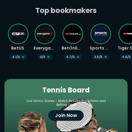
Top bookmakers
BetUS
Everygame
BetOnline
Sports Betting
4.1
/5
0
/5
4.7
/5
3.5
/5
4.6
/5
Tennis Board
Live Tennis Scores - Match Results, Predictions and
Betting Odds
Join Now