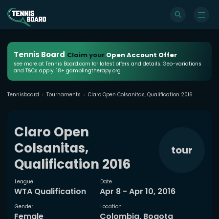
Tennis Board
Claim your
Open Account Offer
see more at Tennis Board.com for latest offers and details. Geo-variations
and T&Cs apply. 18+ gamblingtherapy.org
Tennisboard
Tournaments
Claro Open Colsanitas, Qualification 2016
Claro Open
Colsanitas,
tour
Qualification 2016
League
Date
WTA Qualification
Apr 8 - Apr 10, 2016
Gender
Location
Female
Colombia, Bogota