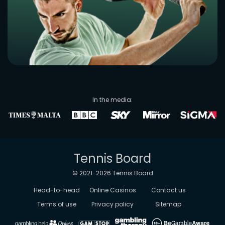
In the media:
Tennis Board
© 2021-
2026
Tennis Board
Head-to-head
Online Casinos
Contact us
Terms of use
Privacy policy
Sitemap