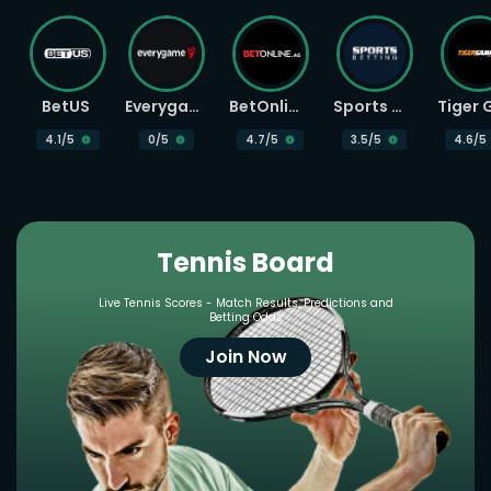
BetUS
Everygame
BetOnline
Sports Betting
4.1
/5
0
/5
4.7
/5
3.5
/5
4.6
/5
Tennis Board
Live Tennis Scores - Match Results, Predictions and
Betting Odds
Join Now