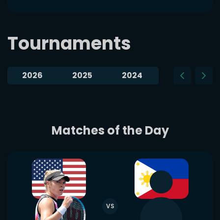
Tournaments
2026
2025
2024
2023
Matches of the Day
VS