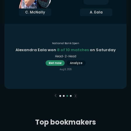
C. McNally
A. Eala
National Bank Open
Alexandra Eala won
8 of 10 matches
on Saturday
Head-2-Head
Bet now
Analyze
Aug 8, 2026
Top bookmakers