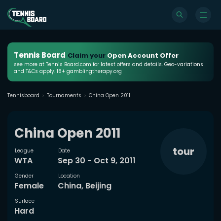
Tennis Board
Claim your
Open Account Offer
see more at Tennis Board.com for latest offers and details. Geo-variations
and T&Cs apply. 18+ gamblingtherapy.org
Tennisboard
Tournaments
China Open 2011
China Open 2011
tour
League
Date
WTA
Sep 30 - Oct 9, 2011
Gender
Location
Female
China, Beijing
Surface
Hard