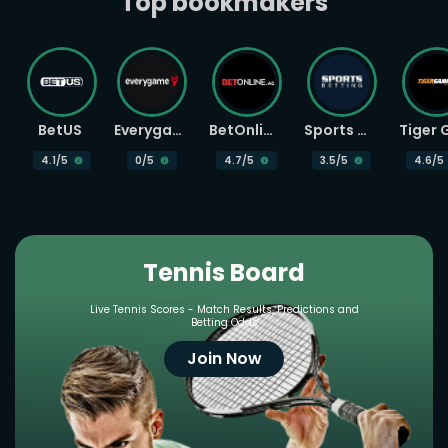
Top bookmakers
BetUS
Everygame
BetOnline
Sports Betting
4.1
/5
0
/5
4.7
/5
3.5
/5
4.6
/5
Tennis Board
Live Tennis Scores - Match Results, Predictions and
Betting Odds
Join Now