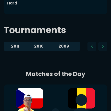
Hard
Tournaments
2011
2010
2009
2008
Matches of the Day