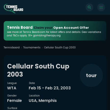
Tennis Board
Claim your
Open Account Offer
see more at Tennis Board.com for latest offers and details. Geo-variations
and T&Cs apply. 18+ gamblingtherapy.org
Tennisboard
Tournaments
Cellular South Cup 2003
Cellular South Cup
2003
tour
League
Date
WTA
Feb 15 - Feb 23, 2003
Gender
Location
Female
USA, Memphis
Surface