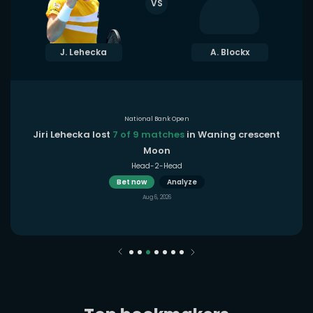
VS
J. Lehecka
A. Blockx
National Bank Open
Jiri Lehecka lost
7 of 9 matches
in Waning crescent
Moon
Head-2-Head
Bet now
Analyze
Aug 6, 2026