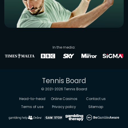
In the media:
Tennis Board
© 2021-
2026
Tennis Board
Head-to-head
Online Casinos
Contact us
Terms of use
Privacy policy
Sitemap