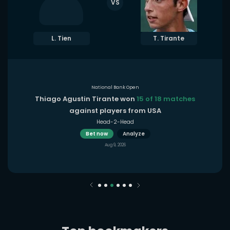
VS
L. Tien
T. Tirante
National Bank Open
Thiago Agustin Tirante won
15 of 18 matches
against players from USA
Head-2-Head
Bet now
Analyze
Aug 9, 2026