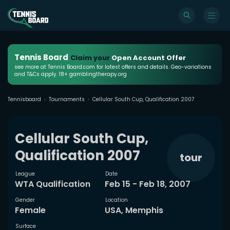
Tennis Board
Claim your
Open Account Offer
see more at Tennis Board.com for latest offers and details. Geo-variations
and T&Cs apply. 18+ gamblingtherapy.org
Tennisboard
Tournaments
Cellular South Cup, Qualification 2007
Cellular South Cup,
Qualification 2007
tour
League
Date
WTA Qualification
Feb 15 - Feb 18, 2007
Gender
Location
Female
USA, Memphis
Surface