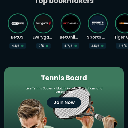
Top bookmakers
BetUS
Everygame
BetOnline
Sports Betting
4.1
/5
0
/5
4.7
/5
3.5
/5
4.6
/5
Tennis Board
Live Tennis Scores - Match Results, Predictions and
Betting Odds
Join Now