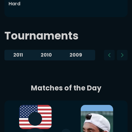
Hard
Tournaments
2011
2010
2009
2008
Matches of the Day