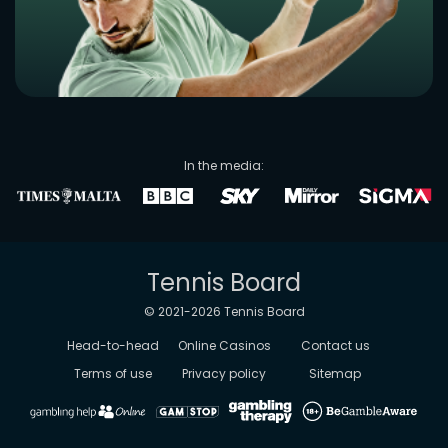
In the media:
Tennis Board
© 2021-
2026
Tennis Board
Head-to-head
Online Casinos
Contact us
Terms of use
Privacy policy
Sitemap