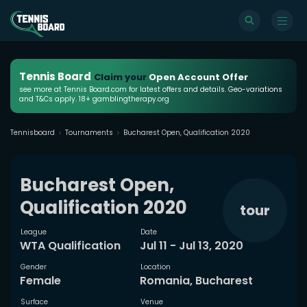
Tennis Board
Claim your
Open Account Offer
see more at Tennis Board.com for latest offers and details. Geo-variations
and T&Cs apply. 18+ gamblingtherapy.org
Tennisboard
Tournaments
Bucharest Open, Qualification 2020
Bucharest Open,
Qualification 2020
tour
League
Date
WTA Qualification
Jul 11 - Jul 13, 2020
Gender
Location
Female
Romania, Bucharest
Surface
Venue