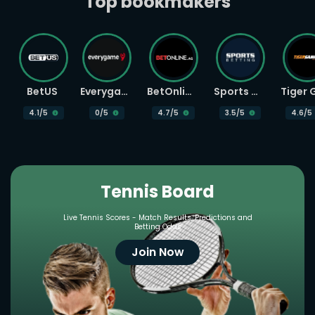
Top bookmakers
BetUS
Everygame
BetOnline
Sports Betting
4.1
/5
0
/5
4.7
/5
3.5
/5
4.6
/5
Tennis Board
Live Tennis Scores - Match Results, Predictions and
Betting Odds
Join Now