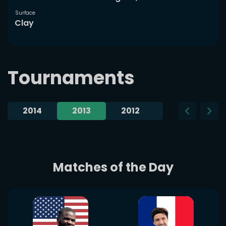
Surface
Clay
Tournaments
2014
2013
2012
2011
Matches of the Day