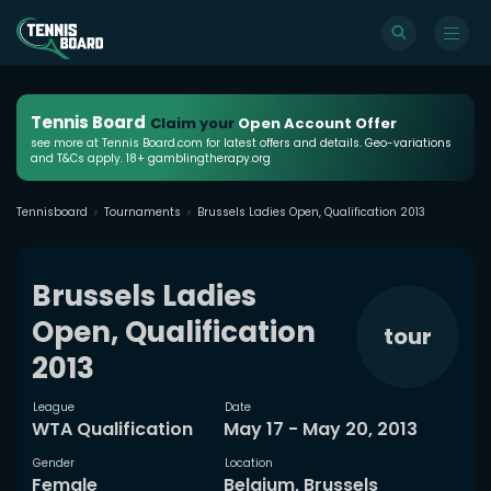
Tennis Board
Claim your
Open Account Offer
see more at Tennis Board.com for latest offers and details. Geo-variations
and T&Cs apply. 18+ gamblingtherapy.org
Tennisboard
Tournaments
Brussels Ladies Open, Qualification 2013
Brussels Ladies
Open, Qualification
tour
2013
League
Date
WTA Qualification
May 17 - May 20, 2013
Gender
Location
Female
Belgium, Brussels