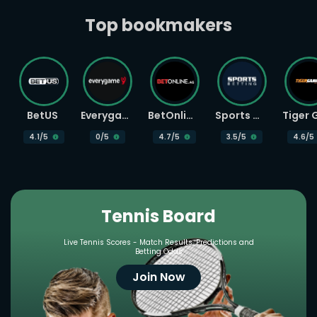
Top bookmakers
BetUS
Everygame
BetOnline
Sports Betting
4.1
/5
0
/5
4.7
/5
3.5
/5
4.6
/5
Tennis Board
Live Tennis Scores - Match Results, Predictions and
Betting Odds
Join Now