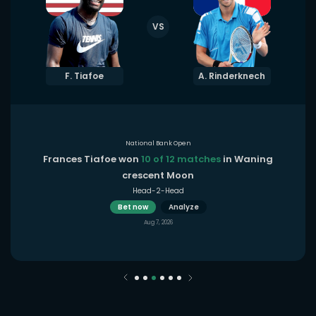
VS
F. Tiafoe
A. Rinderknech
National Bank Open
Frances Tiafoe won
10 of 12 matches
in Waning
crescent Moon
Head-2-Head
Bet now
Analyze
Aug 7, 2026