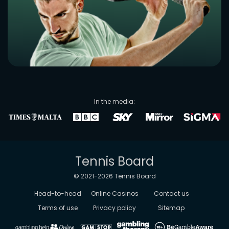
In the media:
Tennis Board
© 2021-
2026
Tennis Board
Head-to-head
Online Casinos
Contact us
Terms of use
Privacy policy
Sitemap