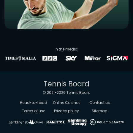
In the media:
Tennis Board
© 2021-
2026
Tennis Board
Head-to-head
Online Casinos
Contact us
Terms of use
Privacy policy
Sitemap