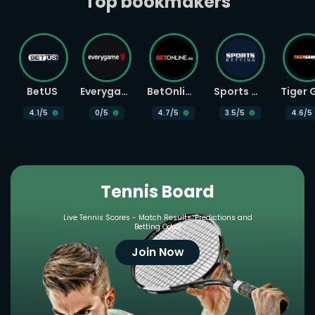
Top bookmakers
BetUS
Everygame
BetOnline
Sports Betting
4.1
/5
0
/5
4.7
/5
3.5
/5
4.6
/5
Tennis Board
Live Tennis Scores - Match Results, Predictions and
Betting Odds
Join Now