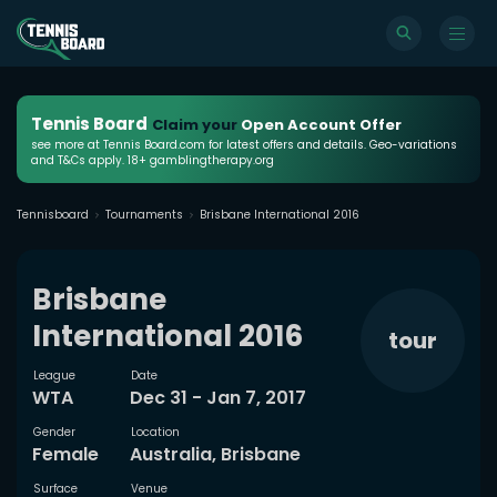
Tennis Board
Claim your
Open Account Offer
see more at Tennis Board.com for latest offers and details. Geo-variations
and T&Cs apply. 18+ gamblingtherapy.org
Tennisboard
Tournaments
Brisbane International 2016
Brisbane
International 2016
tour
League
Date
WTA
Dec 31 - Jan 7, 2017
Gender
Location
Female
Australia, Brisbane
Surface
Venue