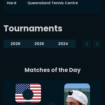
Hard
Queensland Tennis Centre
Tournaments
2026
2025
2024
2020
Matches of the Day