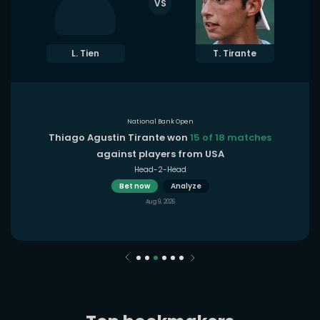
VS
L. Tien
T. Tirante
National Bank Open
Thiago Agustin Tirante won
15 of 18 matches
against players from USA
Head-2-Head
Bet now
Analyze
Aug 9, 2026