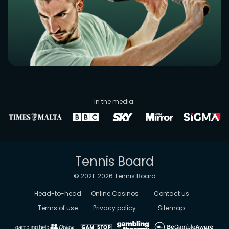
In the media:
Tennis Board
© 2021-
2026
Tennis Board
Head-to-head
Online Casinos
Contact us
Terms of use
Privacy policy
Sitemap