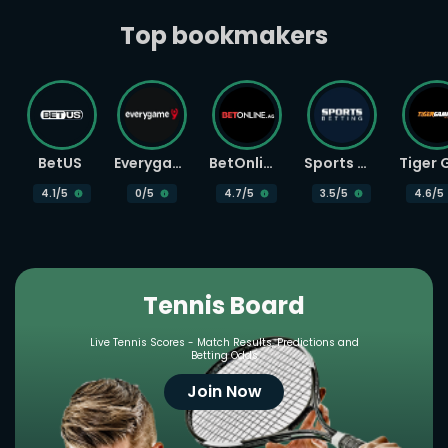
Top bookmakers
BetUS
Everygame
BetOnline
Sports Betting
4.1
/5
0
/5
4.7
/5
3.5
/5
4.6
/5
Tennis Board
Live Tennis Scores - Match Results, Predictions and
Betting Odds
Join Now