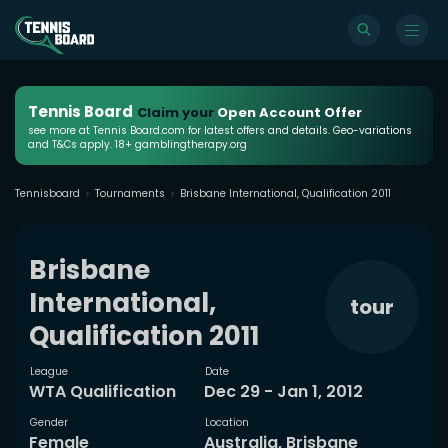
Tennis Board
Claim your
Open Account Offer
see more at Tennis Board.com for latest offers and details. Geo-variations
and T&Cs apply. 18+ gamblingtherapy.org
Tennisboard
Tournaments
Brisbane International, Qualification 2011
Brisbane
International,
tour
Qualification 2011
League
Date
WTA Qualification
Dec 29 - Jan 1, 2012
Gender
Location
Female
Australia, Brisbane