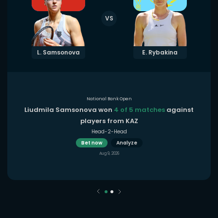
VS
L. Samsonova
E. Rybakina
National Bank Open
Liudmila Samsonova won
4 of 5 matches
against
players from KAZ
Head-2-Head
Bet now
Analyze
Aug 9, 2026