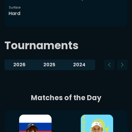
Surface
Hard
Tournaments
2026
2025
2024
2020
Matches of the Day