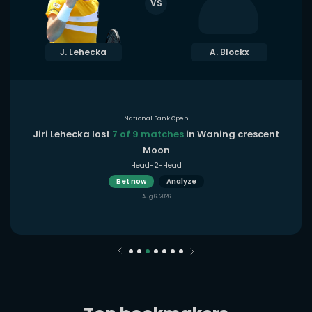
VS
J. Lehecka
A. Blockx
National Bank Open
Jiri Lehecka lost
7 of 9 matches
in Waning crescent
Moon
Head-2-Head
Bet now
Analyze
Aug 6, 2026