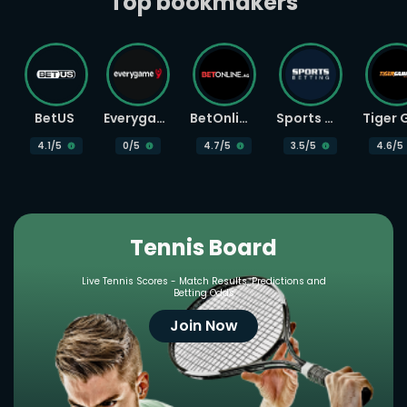
Top bookmakers
BetUS
Everygame
BetOnline
Sports Betting
4.1
/5
0
/5
4.7
/5
3.5
/5
4.6
/5
Tennis Board
Live Tennis Scores - Match Results, Predictions and
Betting Odds
Join Now