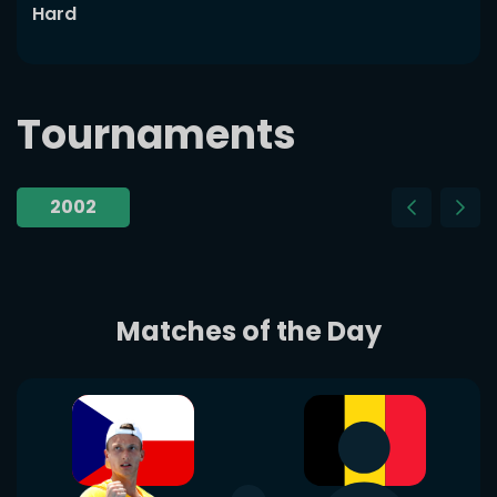
Hard
Tournaments
2002
Matches of the Day