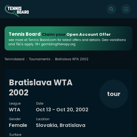
Tennis Board
Claim your
Open Account Offer
see more at Tennis Board.com for latest offers and details. Geo-variations
and T&Cs apply. 18+ gamblingtherapy.org
Tennisboard
Tournaments
Bratislava WTA 2002
Bratislava WTA
2002
tour
League
Date
WTA
Oct 13 - Oct 20, 2002
Gender
Location
Female
Slovakia, Bratislava
Surface