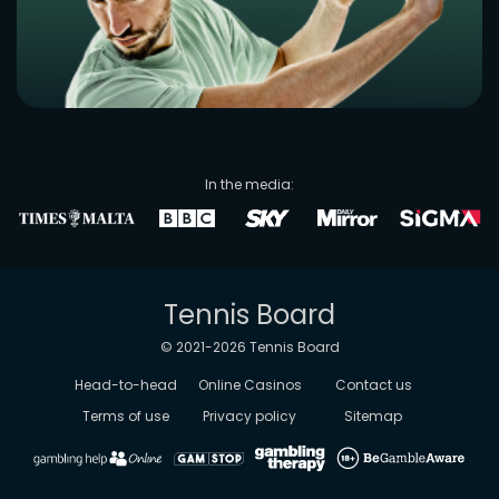
In the media:
Tennis Board
© 2021-
2026
Tennis Board
Head-to-head
Online Casinos
Contact us
Terms of use
Privacy policy
Sitemap