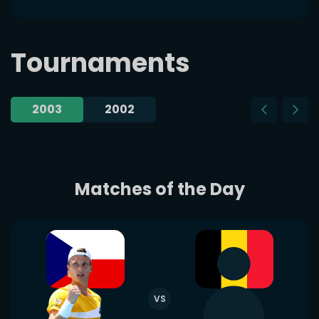
Tournaments
2003
2002
Matches of the Day
VS