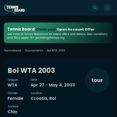
Tennis Board
Claim your
Open Account Offer
see more at Tennis Board.com for latest offers and details. Geo-variations
and T&Cs apply. 18+ gamblingtherapy.org
Tennisboard
Tournaments
Bol WTA 2003
Bol WTA 2003
tour
League
Date
WTA
Apr 27 - May 4, 2003
Gender
Location
Female
Croatia, Bol
Surface
Clay