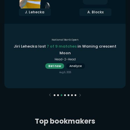
J. Lehecka
A. Blockx
National Bank Open
Jiri Lehecka lost
7 of 9 matches
in Waning crescent
Moon
Head-2-Head
Bet now
Analyze
Aug 6, 2026
Top bookmakers