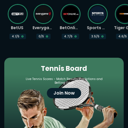
BetUS
Everygame
BetOnline
Sports Betting
4.1
/5
0
/5
4.7
/5
3.5
/5
4.6
/5
Tennis Board
Live Tennis Scores - Match Results, Predictions and
Betting Odds
Join Now