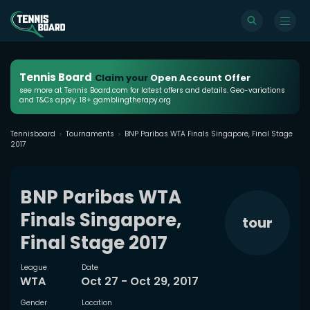
Tennis Board
Claim your
Open Account Offer
see more at Tennis Board.com for latest offers and details. Geo-variations
and T&Cs apply. 18+ gamblingtherapy.org
Tennisboard
Tournaments
BNP Paribas WTA Finals Singapore, Final Stage
2017
BNP Paribas WTA
Finals Singapore,
tour
Final Stage 2017
League
Date
WTA
Oct 27 - Oct 29, 2017
Gender
Location