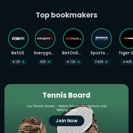
Top bookmakers
BetUS
Everygame
BetOnline
Sports Betting
4.1
/5
0
/5
4.7
/5
3.5
/5
4.6
/5
Tennis Board
Live Tennis Scores - Match Results, Predictions and
Betting Odds
Join Now