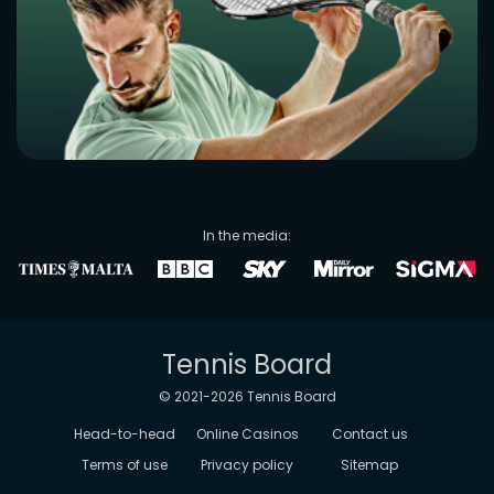
In the media:
Tennis Board
© 2021-
2026
Tennis Board
Head-to-head
Online Casinos
Contact us
Terms of use
Privacy policy
Sitemap