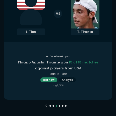
VS
L. Tien
T. Tirante
National Bank Open
Thiago Agustin Tirante won
15 of 18 matches
against players from USA
Head-2-Head
Bet now
Analyze
Aug 9, 2026