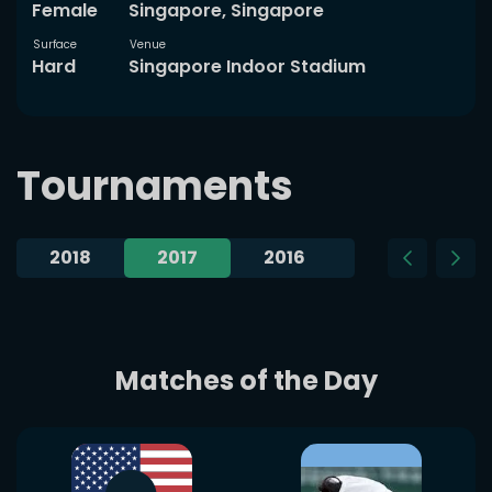
Female
Singapore, Singapore
Surface
Venue
Hard
Singapore Indoor Stadium
Tournaments
2018
2017
2016
2015
Matches of the Day