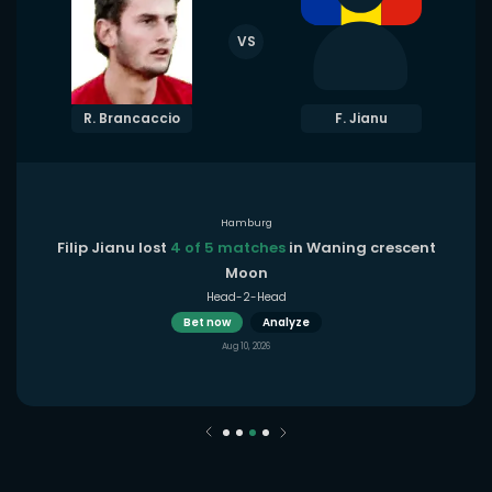
VS
R. Brancaccio
F. Jianu
Hamburg
Filip Jianu lost
4 of 5 matches
in Waning crescent
Moon
Head-2-Head
Bet now
Analyze
Aug 10, 2026