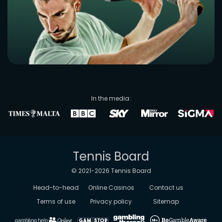
In the media:
Tennis Board
© 2021-
2026
Tennis Board
Head-to-head
Online Casinos
Contact us
Terms of use
Privacy policy
Sitemap