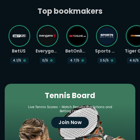
Top bookmakers
BetUS
Everygame
BetOnline
Sports Betting
4.1
/5
0
/5
4.7
/5
3.5
/5
4.6
/5
Tennis Board
Live Tennis Scores - Match Results, Predictions and
Betting Odds
Join Now