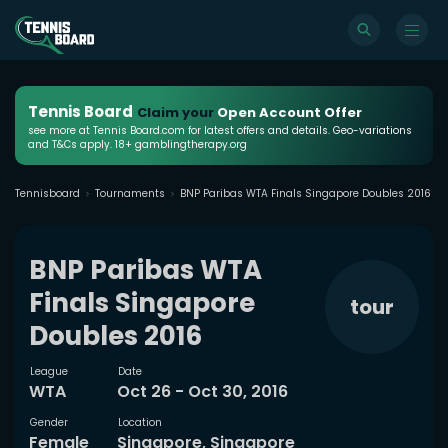
Tennis Board
Claim your
Open Account Offer
see more at Tennis Board.com for latest offers and details. Geo-variations
and T&Cs apply. 18+ gamblingtherapy.org
Tennisboard
Tournaments
BNP Paribas WTA Finals Singapore Doubles 2016
BNP Paribas WTA
Finals Singapore
tour
Doubles 2016
League
Date
WTA
Oct 26 - Oct 30, 2016
Gender
Location
Female
Singapore, Singapore