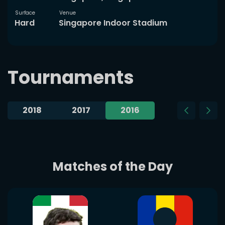
Surface
Venue
Hard
Singapore Indoor Stadium
Tournaments
2018
2017
2016
Matches of the Day