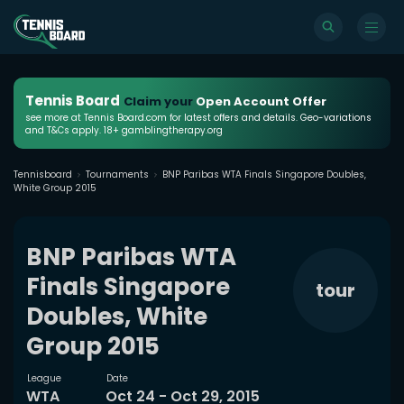
Tennis Board
Claim your
Open Account Offer
see more at Tennis Board.com for latest offers and details. Geo-variations
and T&Cs apply. 18+ gamblingtherapy.org
Tennisboard
Tournaments
BNP Paribas WTA Finals Singapore Doubles,
White Group 2015
BNP Paribas WTA
Finals Singapore
tour
Doubles, White
Group 2015
League
Date
WTA
Oct 24 - Oct 29, 2015