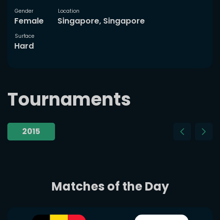
Gender
Location
Female
Singapore, Singapore
Surface
Hard
Tournaments
2015
Matches of the Day