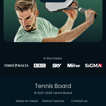
In the media:
Tennis Board
© 2021-
2026
Tennis Board
Head-to-head
Online Casinos
Contact us