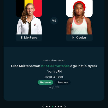
VS
E. Mertens
N. Osaka
National Bank Open
Elise Mertens won
27 of 33 matches
against players
from JPN
Head-2-Head
Bet now
Analyze
Aug 7, 2026