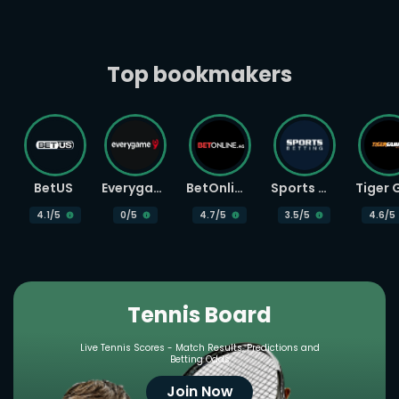
Top bookmakers
BetUS
Everygame
BetOnline
Sports Betting
4.1
/5
0
/5
4.7
/5
3.5
/5
4.6
/5
Tennis Board
Live Tennis Scores - Match Results, Predictions and
Betting Odds
Join Now