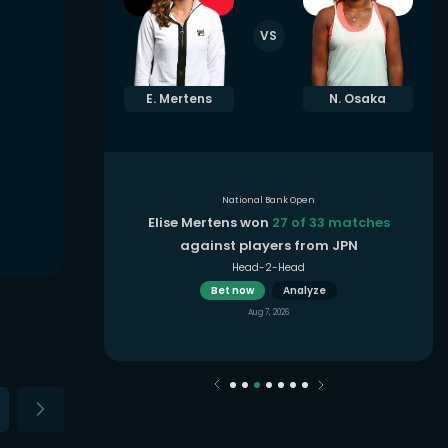
VS
. Shnaider
E. Mertens
N. Osaka
National Bank Open
3 matches
in
Elise Mertens won
27 of 33 matches
oon
against players from JPN
Head-2-Head
Bet now
Analyze
Aug 7, 2026
2021
2020
2019