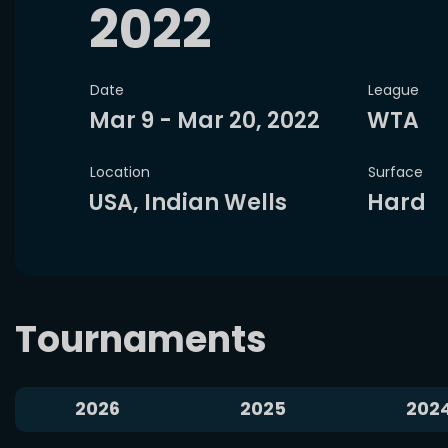
2022
VS
Date
League
A. Popyrin
T. Tirante
M. Kostyu
Mar 9 - Mar 20, 2022
WTA
Location
Surface
USA, Indian Wells
Hard
National Bank Open
Alexei Popyrin won
4 of 5 matches
Marta Ko
against players from ARG
Wa
Head-2-Head
Bet now
Analyze
Aug 7, 2026
Tournaments
2026
2025
202