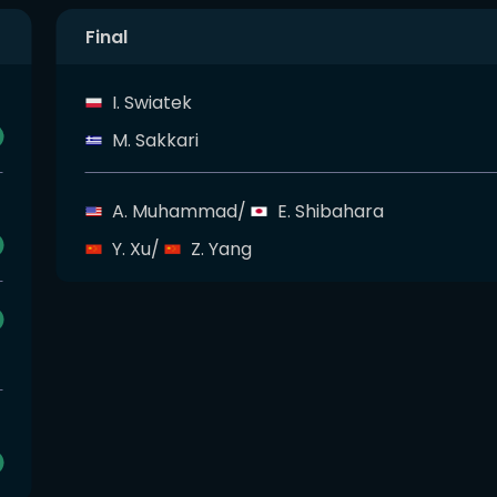
Final
I. Swiatek
M. Sakkari
A. Muhammad
/
E. Shibahara
Y. Xu
/
Z. Yang