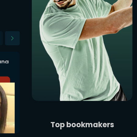
ang
Yifan Xu
Maria Sak
China
Greec
Top bookmakers