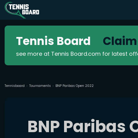
Tennis Board
Claim
see more at Tennis Board.com for latest of
Tennisboard
Tournaments
BNP Paribas Open 2022
BNP Paribas 