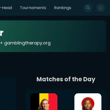
o-Head
Tournaments
Rankings
r
18+ gamblingtherapy.org
Matches of the Day