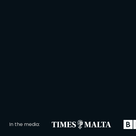
In the media: