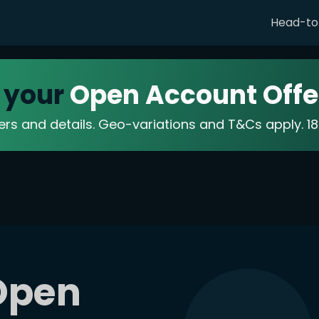
Head-t
 your
Open Account Offe
fers and details. Geo-variations and T&Cs apply. 
Open