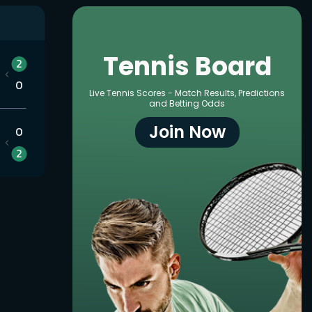
Tennis Board
2
0
Live Tennis Scores - Match Results, Predictions
and Betting Odds
Join Now
0
2