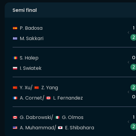
Slide 6 of 7
Semi final
1
P. Badosa
2
M. Sakkari
0
S. Halep
2
I. Swiatek
2
Y. Xu
/
Z. Yang
0
A. Cornet
/
L. Fernandez
1
G. Dabrowski
/
G. Olmos
2
A. Muhammad
/
E. Shibahara