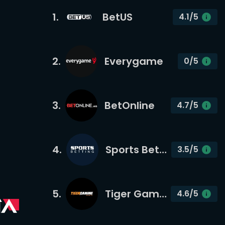
1
.
BetUS
4.1
/5
2
.
Everygame
0
/5
3
.
BetOnline
4.7
/5
4
.
Sports Betting
3.5
/5
5
.
Tiger Gaming
4.6
/5