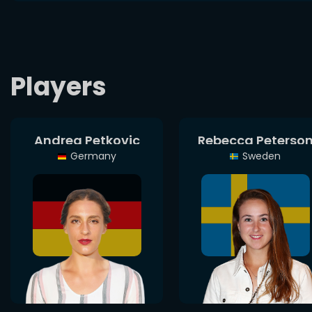
Players
Andrea Petkovic
Rebecca Peterso
Germany
Sweden