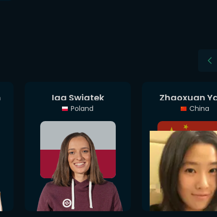
n
Iga Swiatek
Zhaoxuan Y
Poland
China