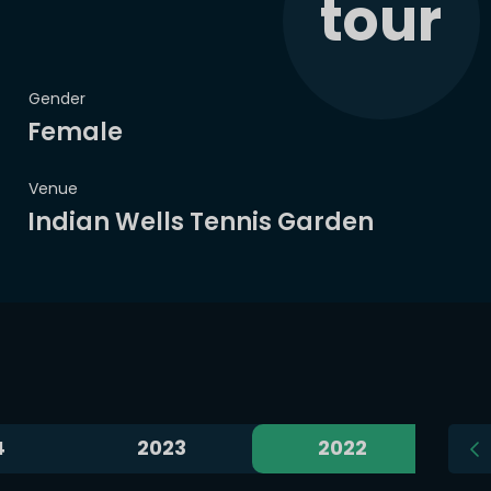
tour
VS
VS
Gender
k
I. Swiatek
J. Pegula
D
Female
Venue
Indian Wells Tennis Garden
National Bank Open
National Bank Open
styuk won
4 of 5 matches
in
Jessica Pegula won
11 of 1
ning crescent Moon
Waning crescent M
Head-2-Head
Head-2-Head
Bet now
Analyze
Bet now
Analyze
Aug 9, 2026
Aug 9, 2026
4
2023
2022