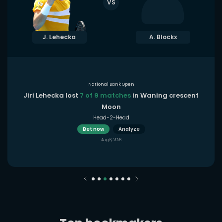
VS
J. Lehecka
A. Blockx
National Bank Open
Jiri Lehecka lost
7 of 9 matches
in Waning crescent
Moon
Head-2-Head
Bet now
Analyze
Aug 6, 2026