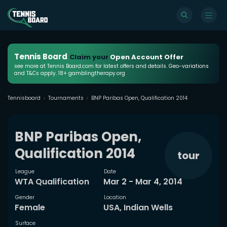
Tennis Board
Claim your
Open Account Offer
see more at Tennis Board.com for latest offers and details. Geo-variations
and T&Cs apply. 18+ gamblingtherapy.org
Tennisboard
Tournaments
BNP Paribas Open, Qualification 2014
BNP Paribas Open,
Qualification 2014
tour
League
Date
WTA Qualification
Mar 2 - Mar 4, 2014
Gender
Location
Female
USA, Indian Wells
Surface