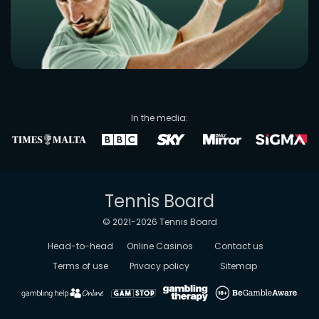
In the media:
Tennis Board
© 2021-
2026
Tennis Board
Head-to-head
Online Casinos
Contact us
Terms of use
Privacy policy
Sitemap