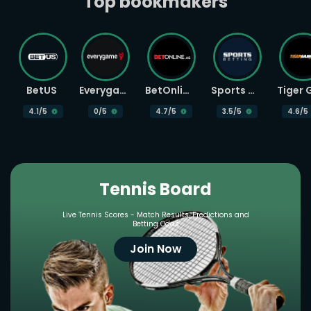
Top bookmakers
BetUS
Everygame
BetOnline
Sports Betting
4.1
/5
0
/5
4.7
/5
3.5
/5
4.6
/5
Tennis Board
Live Tennis Scores - Match Results, Predictions and
Betting Odds
Join Now