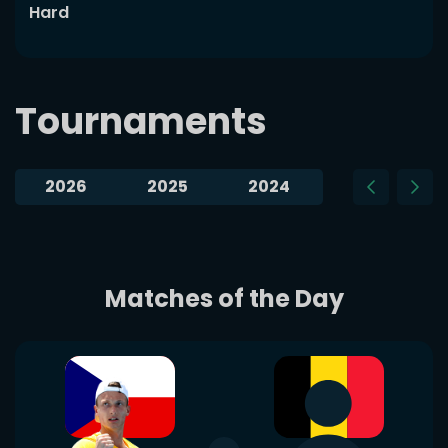
Hard
Tournaments
2026
2025
2024
2023
Matches of the Day