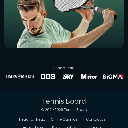
In the media:
Tennis Board
© 2021-
2026
Tennis Board
Head-to-head
Online Casinos
Contact us
Terms of use
Privacy policy
Sitemap