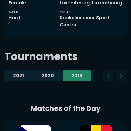
Female
Luxembourg, Luxembourg
Surface
Venue
Hard
Kockelscheuer Sport
Centre
Tournaments
2021
2020
2019
2018
Matches of the Day