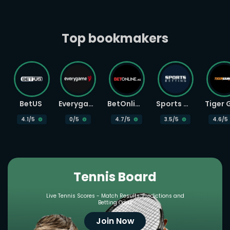
Top bookmakers
BetUS
Everygame
BetOnline
Sports Betting
4.1
/5
0
/5
4.7
/5
3.5
/5
4.6
/5
Tennis Board
Live Tennis Scores - Match Results, Predictions and
Betting Odds
Join Now