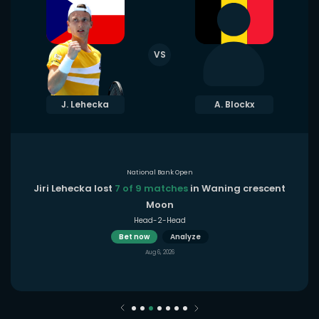
VS
J. Lehecka
A. Blockx
National Bank Open
Jiri Lehecka lost
7 of 9 matches
in Waning crescent
Moon
Head-2-Head
Bet now
Analyze
Aug 6, 2026