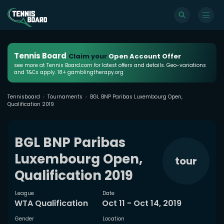
Tennis Board
Claim your
Open Account Offer
see more at Tennis Board.com for latest offers and details. Geo-variations
and T&Cs apply. 18+ gamblingtherapy.org
Tennisboard
Tournaments
BGL BNP Paribas Luxembourg Open,
Qualification 2019
BGL BNP Paribas
Luxembourg Open,
tour
Qualification 2019
League
Date
WTA Qualification
Oct 11 - Oct 14, 2019
Gender
Location