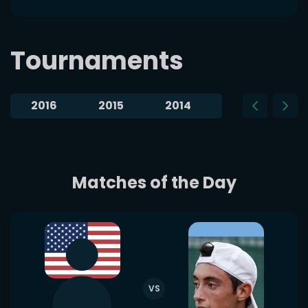
Tournaments
2016
2015
2014
2013
2
Matches of the Day
VS