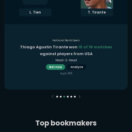
L. Tien
T. Tirante
National Bank Open
Thiago Agustin Tirante won
15 of 18 matches
against players from USA
Head-2-Head
Bet now
Analyze
Aug 9, 2026
Top bookmakers