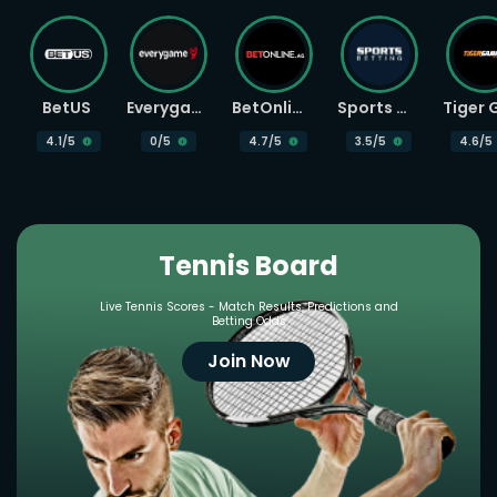
BetUS
Everygame
BetOnline
Sports Betting
4.1
/5
0
/5
4.7
/5
3.5
/5
4.6
/5
Tennis Board
Live Tennis Scores - Match Results, Predictions and
Betting Odds
Join Now