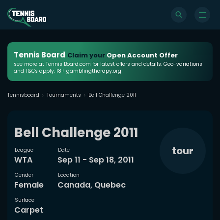
Tennis Board
Claim your
Open Account Offer
see more at Tennis Board.com for latest offers and details. Geo-variations
and T&Cs apply. 18+ gamblingtherapy.org
Tennisboard
Tournaments
Bell Challenge 2011
Bell Challenge 2011
tour
League
Date
WTA
Sep 11 - Sep 18, 2011
Gender
Location
Female
Canada, Quebec
Surface
Carpet