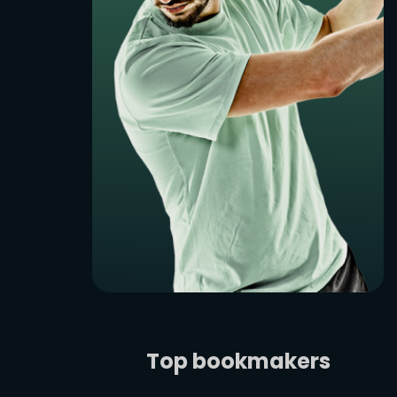
Top bookmakers