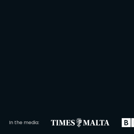
In the media: