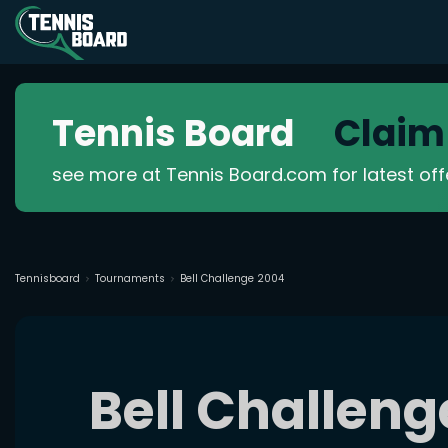
Tennis Board
Claim
see more at Tennis Board.com for latest of
Tennisboard
Tournaments
Bell Challenge 2004
Bell Challeng