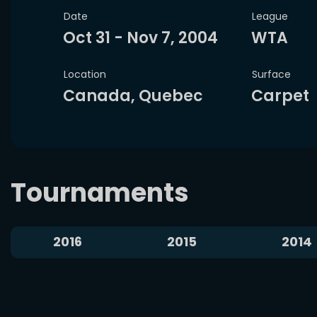
Date
League
VS
Oct 31 - Nov 7, 2004
WTA
R. Brancaccio
F. Jianu
D. Shnaide
Location
Surface
Canada, Quebec
Carpet
Hamburg
Raul Brancaccio lost
8 of 10 matches
Diana Shn
in Waning crescent Moon
Tournaments
Head-2-Head
Bet now
Analyze
Aug 10, 2026
2016
2015
2014