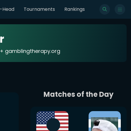
o-Head
Tournaments
Rankings
r
18+ gamblingtherapy.org
Matches of the Day