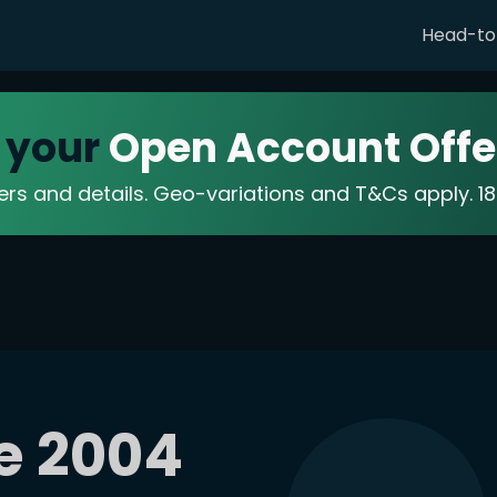
Head-t
 your
Open Account Offe
fers and details. Geo-variations and T&Cs apply. 
e 2004