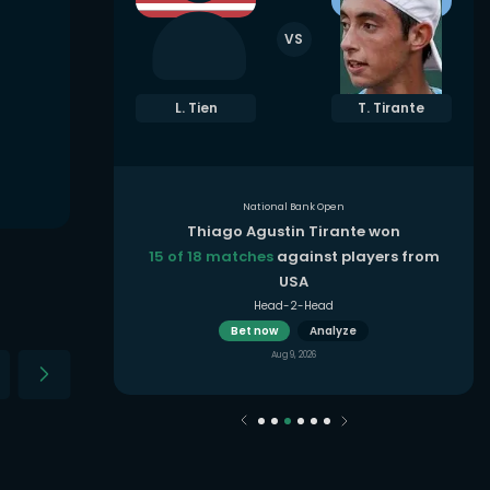
VS
. Rybakina
L. Tien
T. Tirante
National Bank Open
 won
Thiago Agustin Tirante won
yers from
15 of 18 matches
against players from
USA
Head-2-Head
Bet now
Analyze
Aug 9, 2026
011
2010
2009