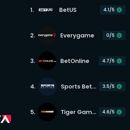
1
.
BetUS
4.1
/5
2
.
Everygame
0
/5
3
.
BetOnline
4.7
/5
4
.
Sports Betting
3.5
/5
5
.
Tiger Gaming
4.6
/5