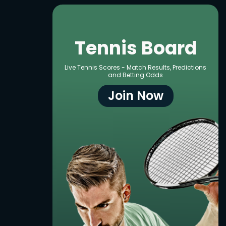
Tennis Board
Live Tennis Scores - Match Results, Predictions
and Betting Odds
Join Now