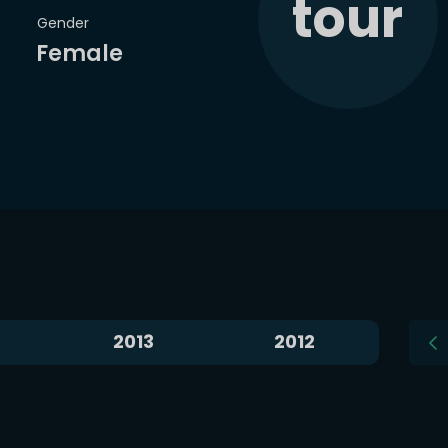
tour
Gender
VS
VS
Female
r
I. Swiatek
L. Samsonova
E
National Bank Open
National Bank Open
Liudmila Samsonova
aider won
18 of 24 matches
4 of 5 matches
against pla
on Tuesday
KAZ
Head-2-Head
Head-2-Head
Bet now
Analyze
Bet now
Analyze
Aug 11, 2026
Aug 9, 2026
2013
2012
2