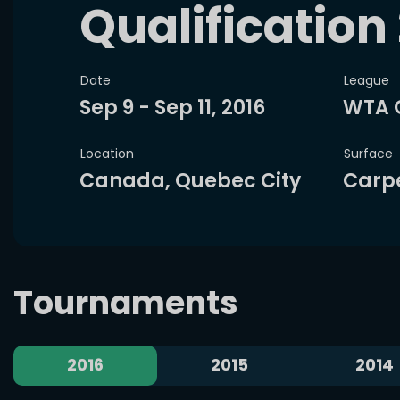
Qualification
VS
Date
League
R. Brancaccio
F. Jianu
D. Shnaide
Sep 9 - Sep 11, 2016
WTA Q
Location
Surface
Canada, Quebec City
Carp
Hamburg
Raul Brancaccio lost
8 of 10 matches
Diana Shn
in Waning crescent Moon
Head-2-Head
Bet now
Analyze
Aug 10, 2026
Tournaments
2016
2015
2014