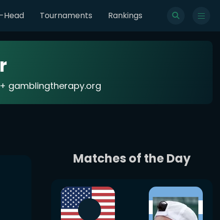
o-Head
Tournaments
Rankings
r
18+ gamblingtherapy.org
Matches of the Day