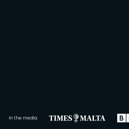
In the media: