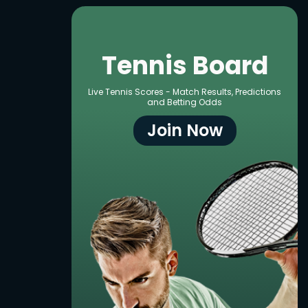
Tennis Board
Live Tennis Scores - Match Results, Predictions
and Betting Odds
Join Now