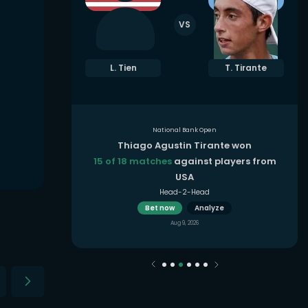
VS
. Rybakina
L. Tien
T. Tirante
National Bank Open
 won
Thiago Agustin Tirante won
yers from
15 of 18 matches
against players from
USA
Head-2-Head
Bet now
Analyze
Aug 9, 2026
011
2010
2009