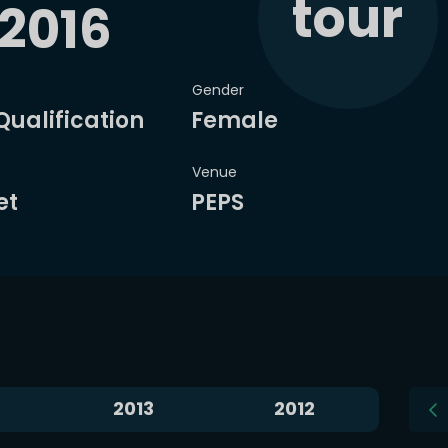
tour
 2016
VS
VS
Gender
r
I. Swiatek
L. Samsonova
E
ualification
Female
Venue
National Bank Open
et
PEPS
National Bank Open
Liudmila Samsonova
aider won
18 of 24 matches
4 of 5 matches
against pla
on Tuesday
KAZ
Head-2-Head
Head-2-Head
Bet now
Analyze
Bet now
Analyze
Aug 11, 2026
Aug 9, 2026
2013
2012
2