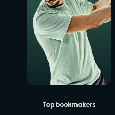
Top bookmakers