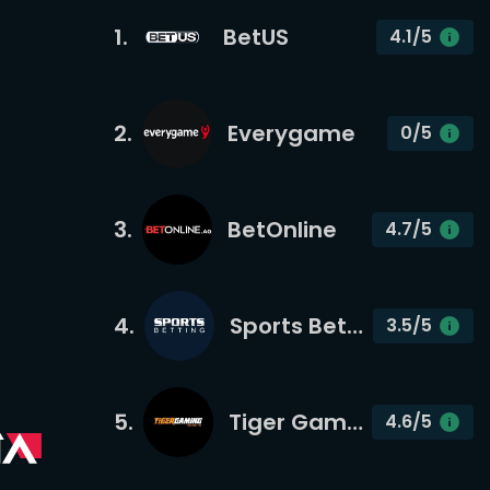
1
.
BetUS
4.1
/5
2
.
Everygame
0
/5
3
.
BetOnline
4.7
/5
4
.
Sports Betting
3.5
/5
5
.
Tiger Gaming
4.6
/5