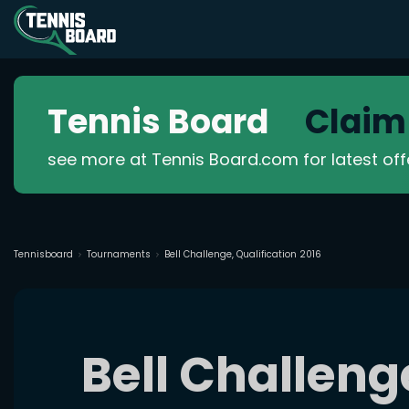
Tennis Board
Claim
see more at Tennis Board.com for latest of
Tennisboard
Tournaments
Bell Challenge, Qualification 2016
Bell Challeng