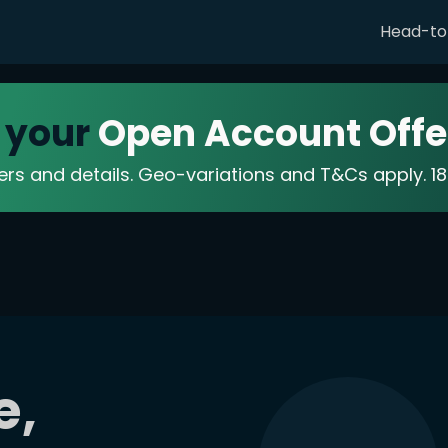
Head-t
 your
Open Account Offe
fers and details. Geo-variations and T&Cs apply. 
e,