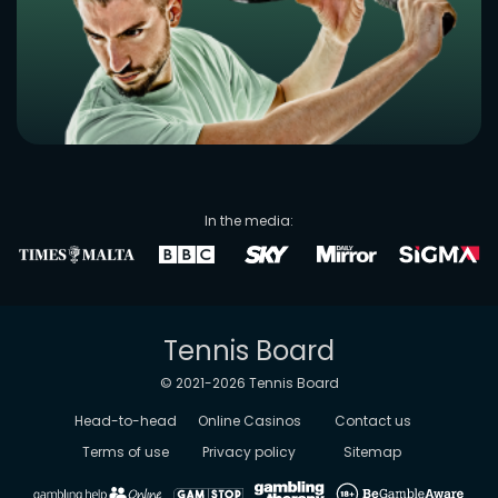
In the media:
Tennis Board
© 2021-
2026
Tennis Board
Head-to-head
Online Casinos
Contact us
Terms of use
Privacy policy
Sitemap