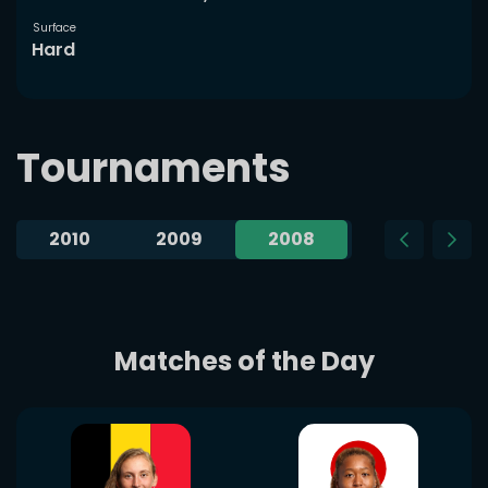
Surface
Hard
Tournaments
2010
2009
2008
2007
Matches of the Day