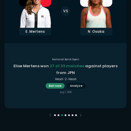
VS
E. Mertens
N. Osaka
National Bank Open
Elise Mertens won
27 of 33 matches
against players
from JPN
Head-2-Head
Bet now
Analyze
Aug 7, 2026