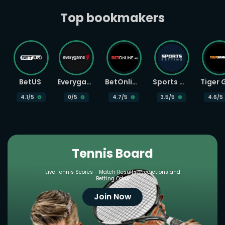
Top bookmakers
BetUS
Everygame
BetOnline
Sports Betting
4.1
/5
0
/5
4.7
/5
3.5
/5
4.6
/5
Tennis Board
Live Tennis Scores - Match Results, Predictions and
Betting Odds
Join Now