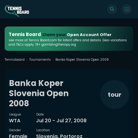
Tennis Board
Claim your
Open Account Offer
see more at Tennis Board.com for latest offers and details. Geo-variations
and T&Cs apply. 18+ gamblingtherapy.org
Tennisboard
Tournaments
Banka Koper Slovenia Open 2008
Banka Koper
Slovenia Open
tour
2008
League
Date
WTA
Jul 20 - Jul 27, 2008
Gender
Location
Female
Slovenia, Portoroz