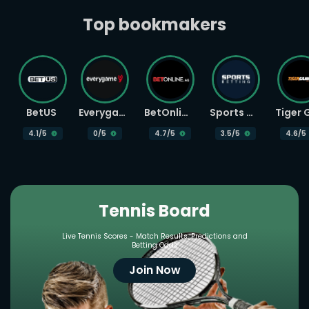
Top bookmakers
BetUS
Everygame
BetOnline
Sports Betting
4.1
/5
0
/5
4.7
/5
3.5
/5
4.6
/5
Tennis Board
Live Tennis Scores - Match Results, Predictions and
Betting Odds
Join Now