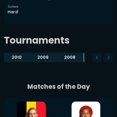
Surface
Hard
Tournaments
2010
2009
2008
2007
Matches of the Day