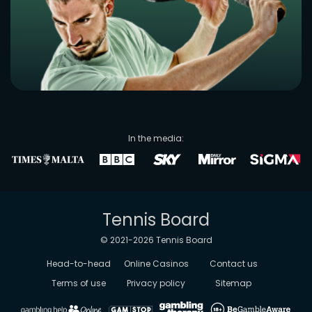
In the media:
Tennis Board
© 2021-
2026
Tennis Board
Head-to-head
Online Casinos
Contact us
Terms of use
Privacy policy
Sitemap