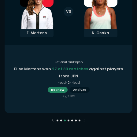
VS
E. Mertens
N. Osaka
National Bank Open
Elise Mertens won
27 of 33 matches
against players
from JPN
Head-2-Head
Bet now
Analyze
Aug 7, 2026