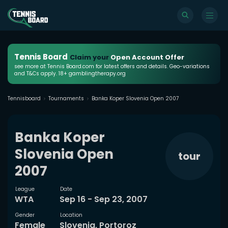
Tennis Board
Claim your
Open Account Offer
see more at Tennis Board.com for latest offers and details. Geo-variations
and T&Cs apply. 18+ gamblingtherapy.org
Tennisboard
Tournaments
Banka Koper Slovenia Open 2007
Banka Koper
Slovenia Open
tour
2007
League
Date
WTA
Sep 16 - Sep 23, 2007
Gender
Location
Female
Slovenia, Portoroz