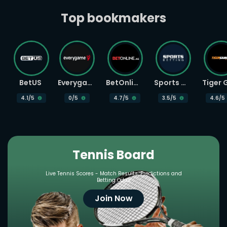
Top bookmakers
BetUS
Everygame
BetOnline
Sports Betting
4.1
/5
0
/5
4.7
/5
3.5
/5
4.6
/5
Tennis Board
Live Tennis Scores - Match Results, Predictions and
Betting Odds
Join Now