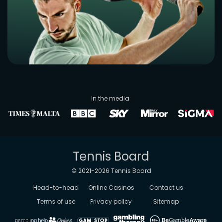
In the media:
Tennis Board
© 2021-
2026
Tennis Board
Head-to-head
Online Casinos
Contact us
Terms of use
Privacy policy
Sitemap