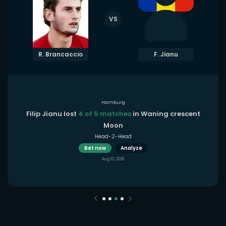
VS
R. Brancaccio
F. Jianu
Hamburg
Filip Jianu lost
4 of 5 matches
in Waning crescent
Moon
Head-2-Head
Bet now
Analyze
Aug 10, 2026