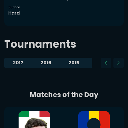
Surface
Hard
Tournaments
2017
2016
2015
2014
2
Matches of the Day