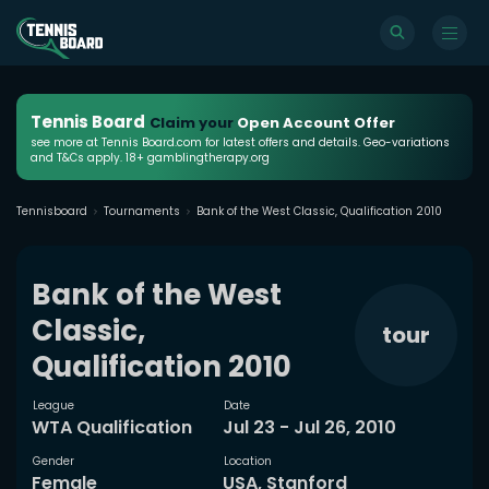
Tennis Board
Claim your
Open Account Offer
see more at Tennis Board.com for latest offers and details. Geo-variations
and T&Cs apply. 18+ gamblingtherapy.org
Tennisboard
Tournaments
Bank of the West Classic, Qualification 2010
Bank of the West
Classic,
tour
Qualification 2010
League
Date
WTA Qualification
Jul 23 - Jul 26, 2010
Gender
Location
Female
USA, Stanford