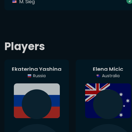
2
M. Sieg
Players
Ekaterina Yashina
Elena Micic
Russia
Australia