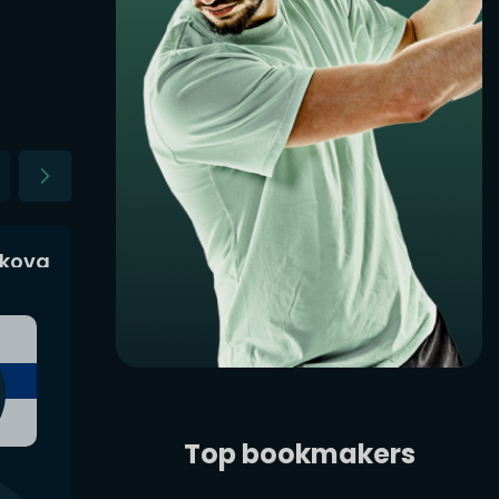
ikova
Madison Sieg
USA
Greec
Top bookmakers