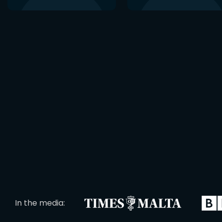
In the media: