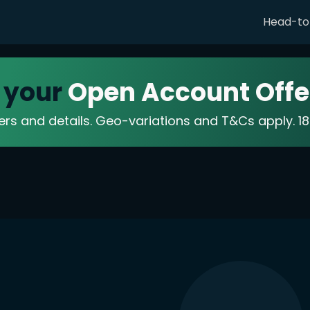
Head-t
 your
Open Account Offe
fers and details. Geo-variations and T&Cs apply. 