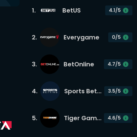
1
.
BetUS
4.1
/5
2
.
Everygame
0
/5
3
.
BetOnline
4.7
/5
4
.
Sports Betting
3.5
/5
5
.
Tiger Gaming
4.6
/5