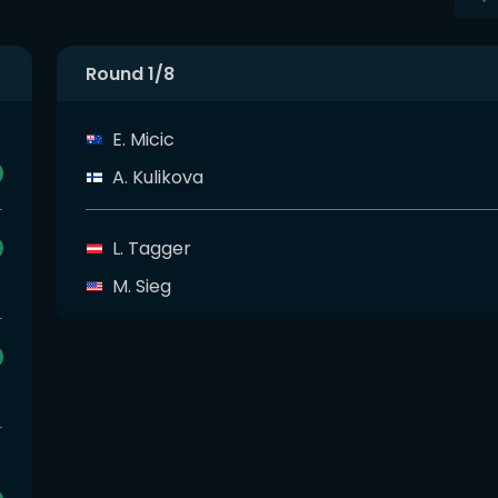
Round 1/8
E. Micic
A. Kulikova
L. Tagger
M. Sieg