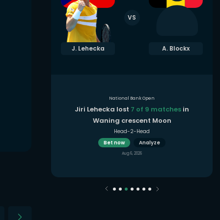
VS
. Fernandez
J. Lehecka
A. Blockx
National Bank Open
 9 matches
Jiri Lehecka lost
7 of 9 matches
in
Moon
Waning crescent Moon
Head-2-Head
Bet now
Analyze
Aug 6, 2026