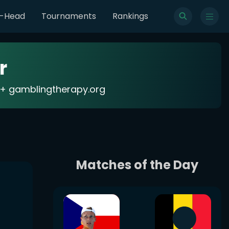
o-Head
Tournaments
Rankings
r
18+ gamblingtherapy.org
Matches of the Day