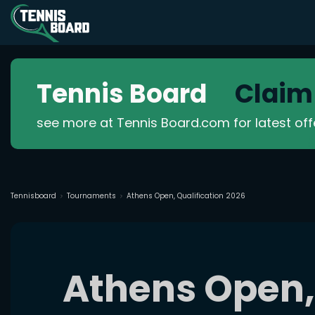
Tennis Board
Claim
see more at Tennis Board.com for latest of
Tennisboard
Tournaments
Athens Open, Qualification 2026
Athens Open,