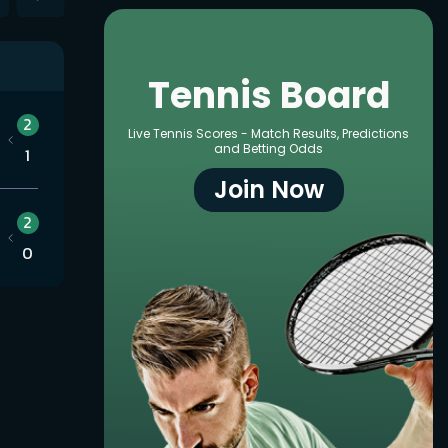
Tennis Board
2
Live Tennis Scores - Match Results, Predictions
and Betting Odds
1
Join Now
2
0