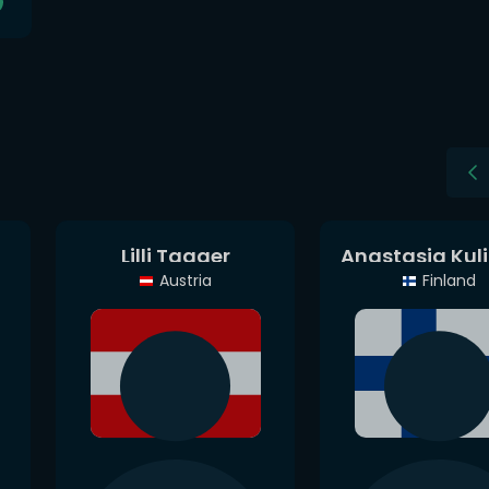
Lilli Tagger
Anastasia Kul
Austria
Finland