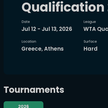
Qualification
VS
Date
League
A. Popyrin
T. Tirante
E. Merten
Jul 12 - Jul 13, 2026
WTA Qual
Location
Surface
Greece, Athens
Hard
National Bank Open
Alexei Popyrin won
4 of 5 matches
Elise Me
against players from ARG
agai
Head-2-Head
Bet now
Analyze
Aug 7, 2026
Tournaments
2026