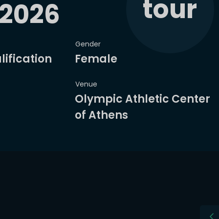
tour
 2026
VS
VS
Gender
s
N. Osaka
M. Andreeva
L
ification
Female
Venue
Olympic Athletic Center
National Bank Open
National Bank Open
rtens won
27 of 33 matches
Leylah Fernandez won
7 of
of Athens
nst players from JPN
in Waning crescent 
Head-2-Head
Head-2-Head
Bet now
Analyze
Bet now
Analyze
Aug 7, 2026
Aug 7, 2026