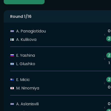
Slide 1 of 2
Round 1/16
0
A. Panagiotidou
2
A. Kulikova
2
E. Yashina
1
L. Glushko
2
E. Micic
0
M. Ninomiya
0
A. Aslanisvili