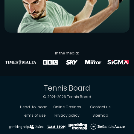
In the media:
Tennis Board
© 2021-
2026
Tennis Board
Head-to-head
Online Casinos
Contact us
Terms of use
Privacy policy
Sitemap