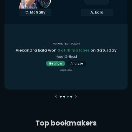
C. McNally
A. Eala
National Bank Open
Alexandra Eala won
8 of 10 matches
on Saturday
Head-2-Head
Bet now
Analyze
Aug 8, 2026
Top bookmakers