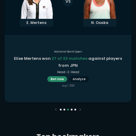
VS
E. Mertens
N. Osaka
National Bank Open
Elise Mertens won
27 of 33 matches
against players
from JPN
Head-2-Head
Bet now
Analyze
Aug 7, 2026