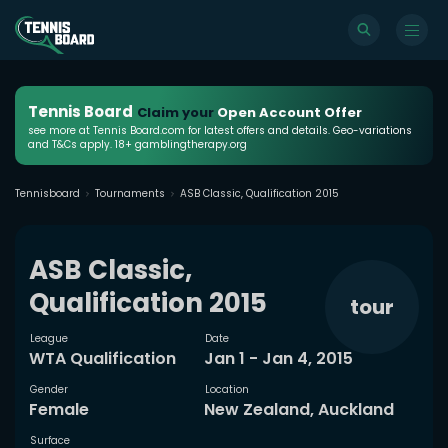
Tennis Board
Claim your
Open Account Offer
see more at Tennis Board.com for latest offers and details. Geo-variations
and T&Cs apply. 18+ gamblingtherapy.org
Tennisboard
Tournaments
ASB Classic, Qualification 2015
ASB Classic,
Qualification 2015
tour
League
Date
WTA Qualification
Jan 1 - Jan 4, 2015
Gender
Location
Female
New Zealand, Auckland
Surface