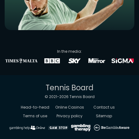
In the media:
Tennis Board
© 2021-
2026
Tennis Board
Head-to-head
Online Casinos
Contact us
Terms of use
Privacy policy
Sitemap