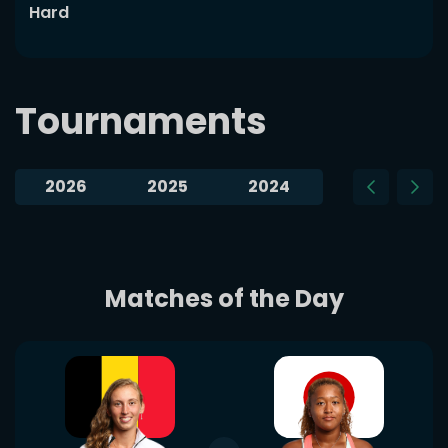
Hard
Tournaments
2026
2025
2024
2023
Matches of the Day