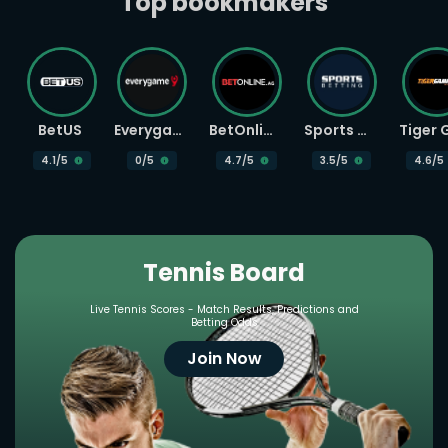
Top bookmakers
BetUS
Everygame
BetOnline
Sports Betting
4.1
/5
0
/5
4.7
/5
3.5
/5
4.6
/5
Tennis Board
Live Tennis Scores - Match Results, Predictions and
Betting Odds
Join Now