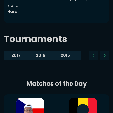
Surface
Hard
Tournaments
2017
2016
2015
2014
2
Matches of the Day