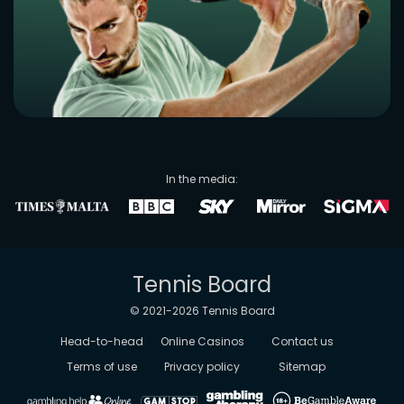
In the media:
Tennis Board
© 2021-
2026
Tennis Board
Head-to-head
Online Casinos
Contact us
Terms of use
Privacy policy
Sitemap