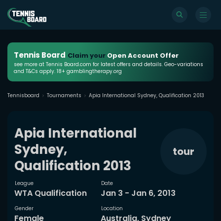
Tennis Board
Claim your
Open Account Offer
see more at Tennis Board.com for latest offers and details. Geo-variations
and T&Cs apply. 18+ gamblingtherapy.org
Tennisboard
Tournaments
Apia International Sydney, Qualification 2013
Apia International
Sydney,
tour
Qualification 2013
League
Date
WTA Qualification
Jan 3 - Jan 6, 2013
Gender
Location
Female
Australia, Sydney