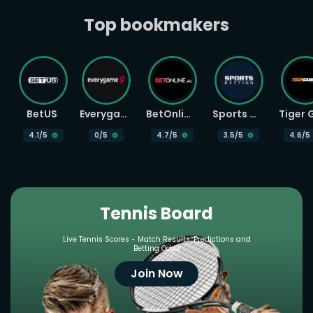
Top bookmakers
BetUS
Everygame
BetOnline
Sports Betting
4.1
/5
0
/5
4.7
/5
3.5
/5
4.6
/5
Tennis Board
Live Tennis Scores - Match Results, Predictions and
Betting Odds
Join Now