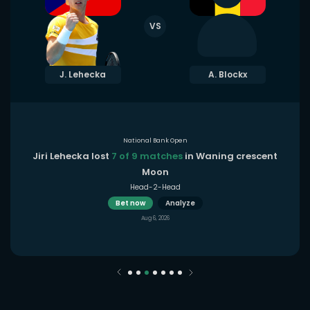
VS
J. Lehecka
A. Blockx
National Bank Open
Jiri Lehecka lost
7 of 9 matches
in Waning crescent
Moon
Head-2-Head
Bet now
Analyze
Aug 6, 2026