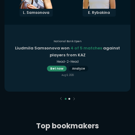
L. Samsonova
E. Rybakina
National Bank Open
Liudmila Samsonova won
4 of 5 matches
against
players from KAZ
Head-2-Head
Bet now
Analyze
Aug 9, 2026
Top bookmakers