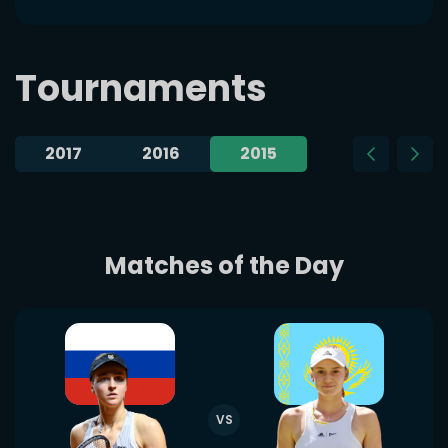
Tournaments
2017
2016
2015
Matches of the Day
VS