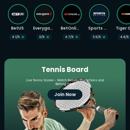
BetUS
Everygame
BetOnline
Sports Betting
4.1
/5
0
/5
4.7
/5
3.5
/5
4.6
/5
Tennis Board
Live Tennis Scores - Match Results, Predictions and
Betting Odds
Join Now