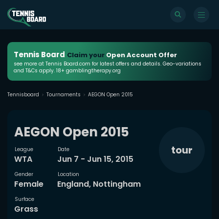
Tennis Board
Claim your
Open Account Offer
see more at Tennis Board.com for latest offers and details. Geo-variations
and T&Cs apply. 18+ gamblingtherapy.org
Tennisboard
Tournaments
AEGON Open 2015
AEGON Open 2015
tour
League
Date
WTA
Jun 7 - Jun 15, 2015
Gender
Location
Female
England, Nottingham
Surface
Grass