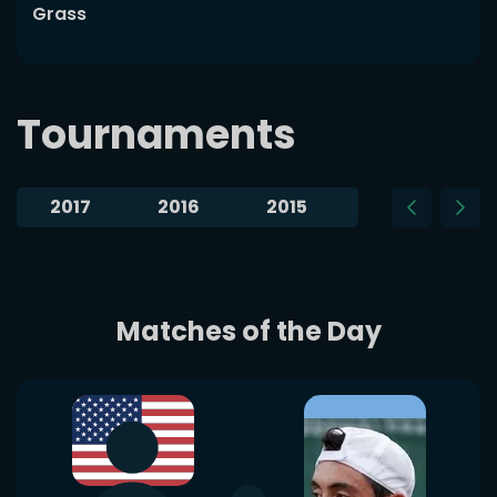
Grass
Tournaments
2017
2016
2015
2014
2
Matches of the Day