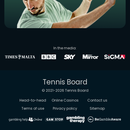
In the media:
Tennis Board
© 2021-
2026
Tennis Board
Head-to-head
Online Casinos
Contact us
Terms of use
Privacy policy
Sitemap