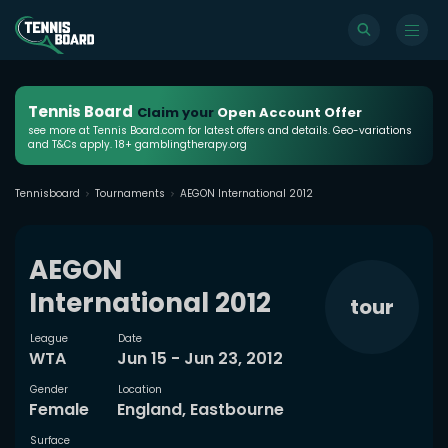
Tennis Board
Claim your
Open Account Offer
see more at Tennis Board.com for latest offers and details. Geo-variations
and T&Cs apply. 18+ gamblingtherapy.org
Tennisboard
Tournaments
AEGON International 2012
AEGON
International 2012
tour
League
Date
WTA
Jun 15 - Jun 23, 2012
Gender
Location
Female
England, Eastbourne
Surface