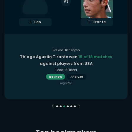
VS
L. Tien
T. Tirante
National Bank Open
Thiago Agustin Tirante won
15 of 18 matches
against players from USA
Head-2-Head
Bet now
Analyze
Aug 9, 2026