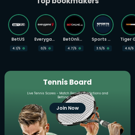
Top bookmakers
BetUS
Everygame
BetOnline
Sports Betting
4.1
/5
0
/5
4.7
/5
3.5
/5
4.6
/5
Tennis Board
Live Tennis Scores - Match Results, Predictions and
Betting Odds
Join Now