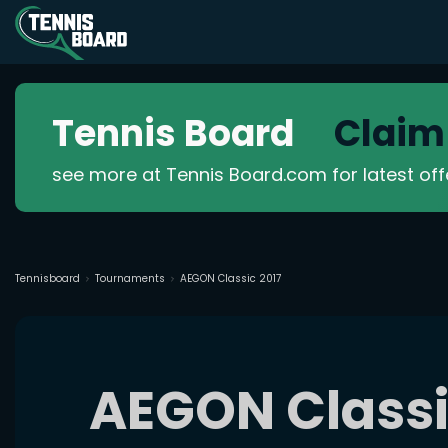
Tennis Board
Claim
see more at Tennis Board.com for latest of
Tennisboard
Tournaments
AEGON Classic 2017
AEGON Classi