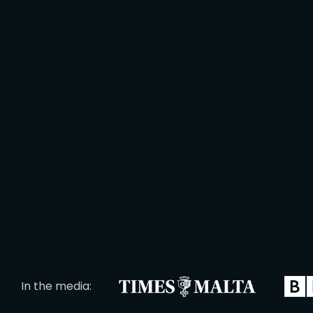
In the media: