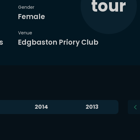
tour
Gender
VS
VS
Female
k
I. Swiatek
L. Samsonova
E
Venue
s
Edgbaston Priory Club
National Bank Open
National Bank Open
Liudmila Samsonova
ostyuk won
6 of 8 matches
4 of 5 matches
against pla
nst players from POL
KAZ
Head-2-Head
Head-2-Head
Bet now
Analyze
Bet now
Analyze
Aug 8, 2026
Aug 9, 2026
2014
2013
2