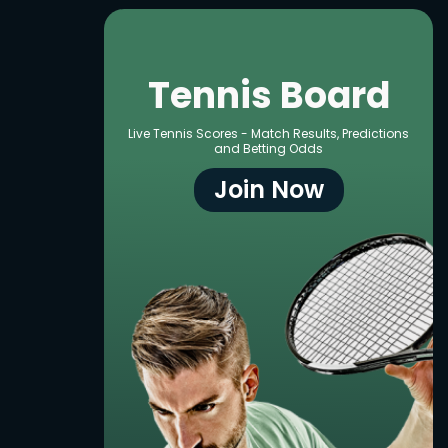
Tennis Board
Live Tennis Scores - Match Results, Predictions
and Betting Odds
Join Now