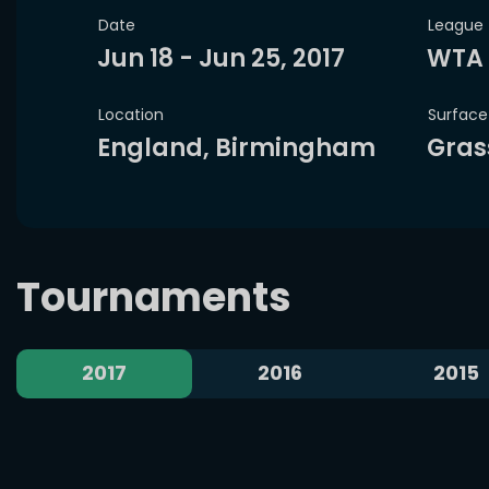
Date
League
VS
Jun 18 - Jun 25, 2017
WTA
A. Korneeva
C. Gauff
M. Kostyu
Location
Surface
England, Birmingham
Gras
National Bank Open
Alina Korneeva won
6 of 8 matches
Marta K
against players from USA
agai
Tournaments
Head-2-Head
Bet now
Analyze
Aug 9, 2026
2017
2016
2015