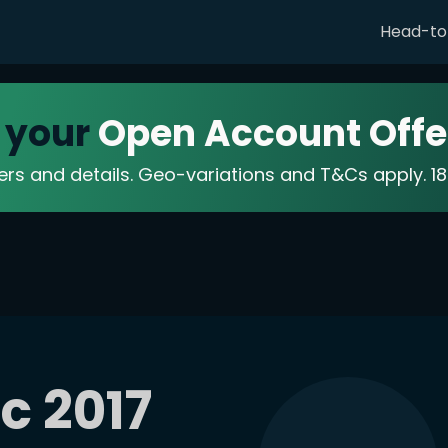
Head-t
 your
Open Account Offe
fers and details. Geo-variations and T&Cs apply. 
c 2017