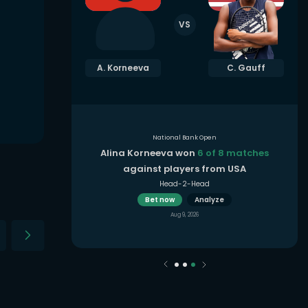
VS
. Rybakina
A. Korneeva
C. Gauff
National Bank Open
 won
Alina Korneeva won
6 of 8 matches
yers from
against players from USA
Head-2-Head
Bet now
Analyze
Aug 9, 2026
012
2011
2010