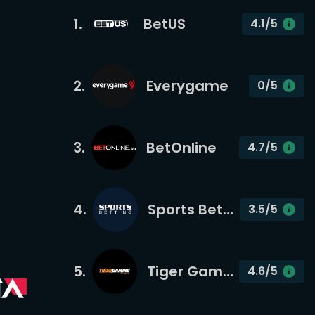
1
.
BetUS
4.1
/5
2
.
Everygame
0
/5
3
.
BetOnline
4.7
/5
4
.
Sports Betting
3.5
/5
5
.
Tiger Gaming
4.6
/5