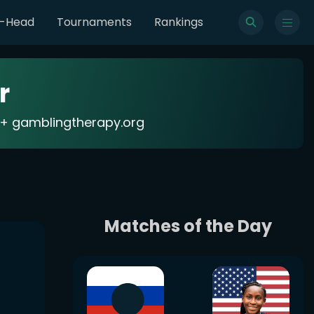
o-Head
Tournaments
Rankings
r
18+ gamblingtherapy.org
Matches of the Day