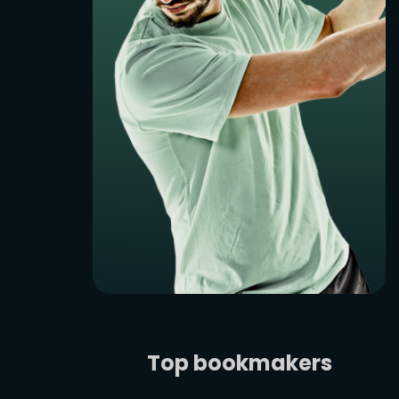
Top bookmakers