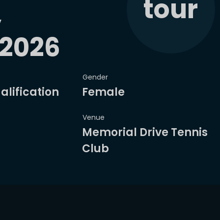
tour
,
VS
VS
 2026
k
I. Swiatek
J. Pegula
D
Gender
lification
Female
National Bank Open
National Bank Open
styuk won
4 of 5 matches
in
Jessica Pegula won
11 of 1
Venue
ning crescent Moon
Waning crescent M
Memorial Drive Tennis
Head-2-Head
Head-2-Head
Bet now
Analyze
Bet now
Analyze
Club
Aug 9, 2026
Aug 9, 2026