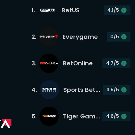
1
.
BetUS
4.1
/5
2
.
Everygame
0
/5
3
.
BetOnline
4.7
/5
4
.
Sports Betting
3.5
/5
5
.
Tiger Gaming
4.6
/5