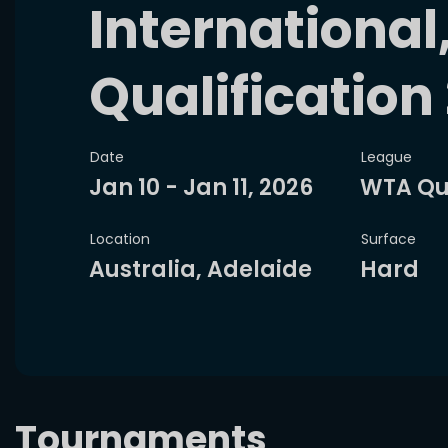
International
VS
Qualification
A. Popyrin
T. Tirante
M. Kostyu
Date
League
Jan 10 - Jan 11, 2026
WTA Qua
National Bank Open
Alexei Popyrin won
4 of 5 matches
Marta Ko
Location
Surface
against players from ARG
Wa
Australia, Adelaide
Hard
Head-2-Head
Bet now
Analyze
Aug 7, 2026
Tournaments