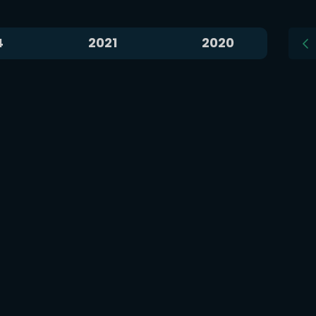
4
2021
2020