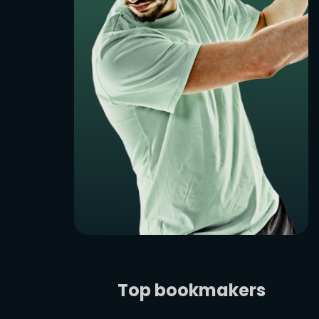
Top bookmakers