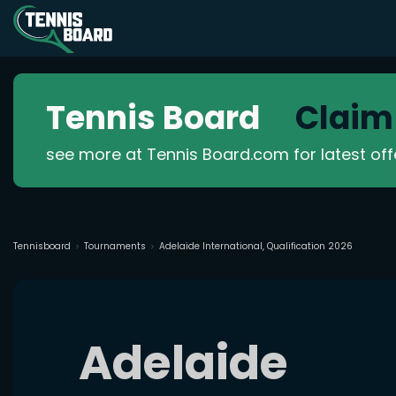
Tennis Board
Claim
see more at Tennis Board.com for latest of
Tennisboard
Tournaments
Adelaide International, Qualification 2026
Adelaide