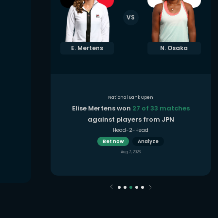
VS
. Shnaider
E. Mertens
N. Osaka
National Bank Open
3 matches
in
Elise Mertens won
27 of 33 matches
oon
against players from JPN
Head-2-Head
Bet now
Analyze
Aug 7, 2026