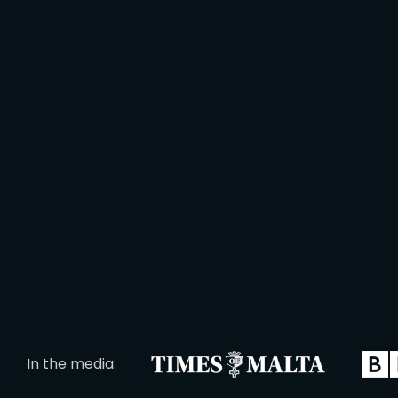
In the media: