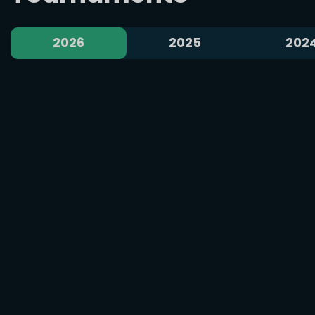
2026
2025
202