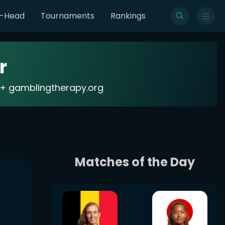
o-Head
Tournaments
Rankings
r
18+ gamblingtherapy.org
Matches of the Day