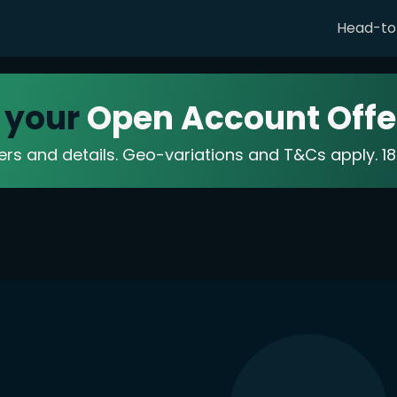
Head-t
 your
Open Account Offe
fers and details. Geo-variations and T&Cs apply. 