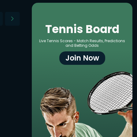
Tennis Board
Live Tennis Scores - Match Results, Predictions
and Betting Odds
Join Now