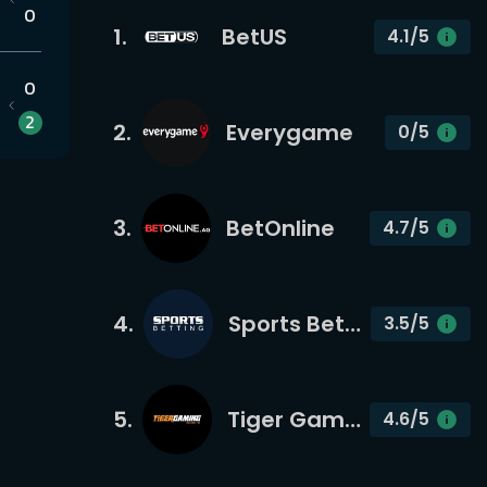
0
1
.
BetUS
4.1
/5
0
2
2
.
Everygame
0
/5
3
.
BetOnline
4.7
/5
4
.
Sports Betting
3.5
/5
5
.
Tiger Gaming
4.6
/5