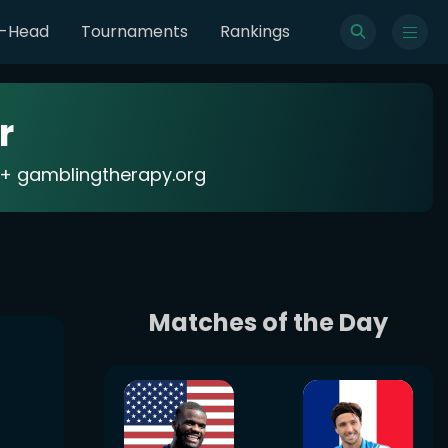
o-Head
Tournaments
Rankings
r
18+ gamblingtherapy.org
Matches of the Day