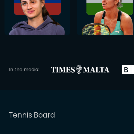
In the media:
Tennis Board