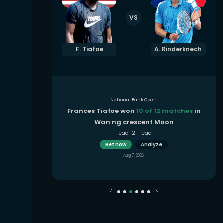
VS
. Fernandez
F. Tiafoe
A. Rinderknech
National Bank Open
 9 matches
Frances Tiafoe won
10 of 12 matches
in
Moon
Waning crescent Moon
Head-2-Head
Bet now
Analyze
Aug 7, 2026