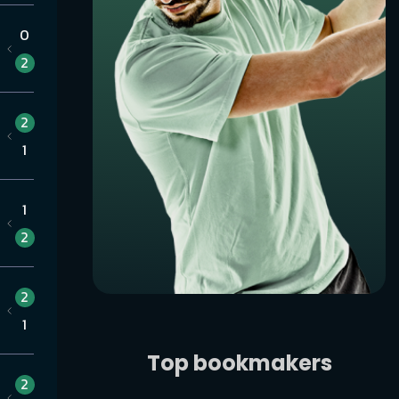
0
2
2
1
1
2
2
1
Top bookmakers
2