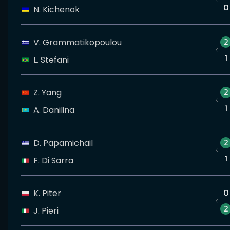
0
N. Kichenok
2
V. Grammatikopoulou
1
L. Stefani
2
Z. Yang
1
A. Danilina
2
D. Papamichail
1
F. Di Sarra
0
K. Piter
2
J. Pieri