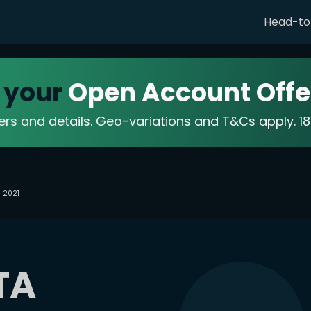
Head-t
 your
Open Account Offe
fers and details. Geo-variations and T&Cs apply. 
n 2021
TA