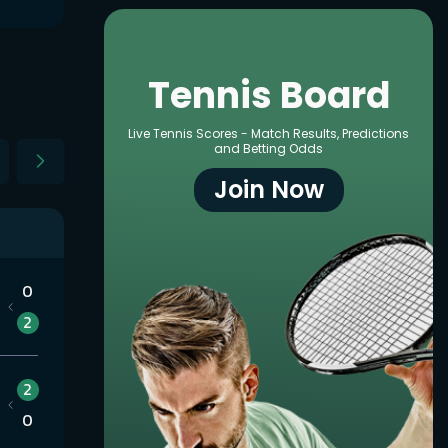
Tennis Board
Live Tennis Scores - Match Results, Predictions
and Betting Odds
Join Now
0
2
2
0