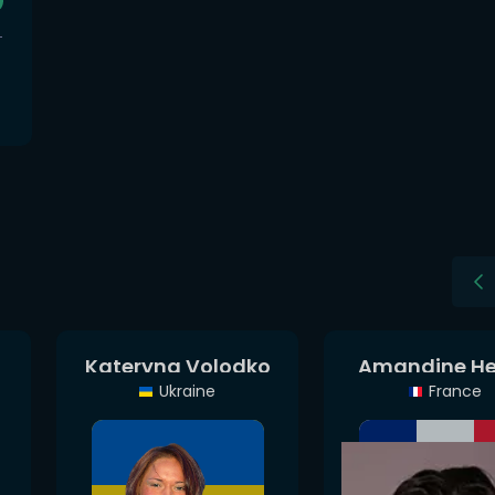
Kateryna Volodko
Amandine He
Ukraine
France