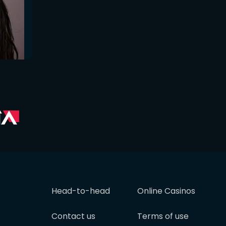
Head-to-head
Online Casinos
Contact us
Terms of use