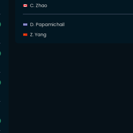
C. Zhao
D. Papamichail
Z. Yang