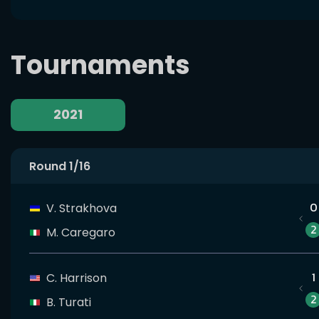
Tournaments
2021
Slide 1 of 2
Round 1/16
0
V. Strakhova
2
M. Caregaro
1
C. Harrison
2
B. Turati