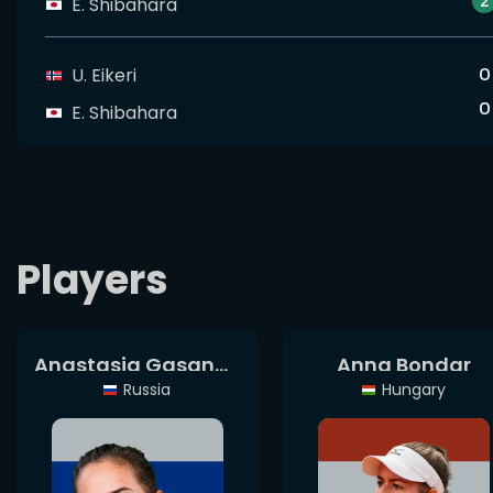
E. Shibahara
0
U. Eikeri
0
E. Shibahara
Players
Anastasia Gasanova
Anna Bondar
Russia
Hungary