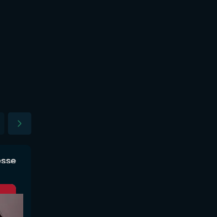
sse
Ulrikke Eikeri
Bianca Tu
Norway
Italy