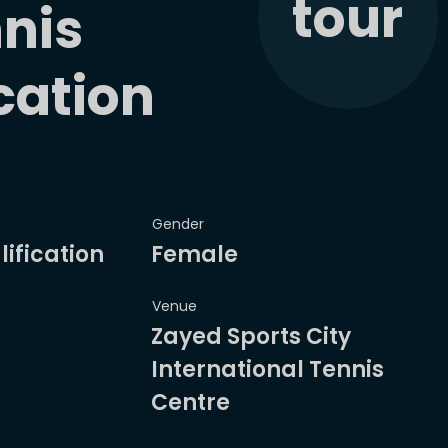
tour
nis
VS
VS
cation
s
N. Osaka
M. Andreeva
L
National Bank Open
National Bank Open
rtens won
27 of 33 matches
Leylah Fernandez won
7 of
Gender
nst players from JPN
in Waning crescent 
ification
Female
Head-2-Head
Head-2-Head
Bet now
Analyze
Bet now
Analyze
Venue
Aug 7, 2026
Aug 7, 2026
Zayed Sports City
International Tennis
Centre