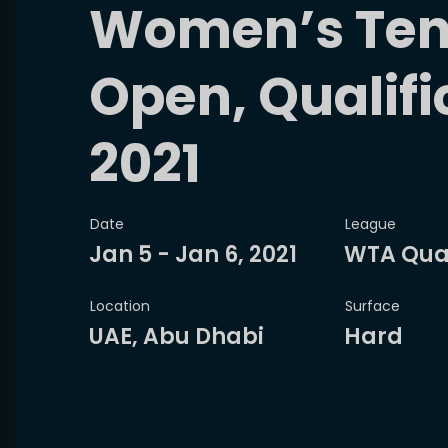
Women’s Ten
VS
Open, Qualifi
A. Popyrin
T. Tirante
E. Merten
2021
National Bank Open
Alexei Popyrin won
4 of 5 matches
Elise Me
Date
League
against players from ARG
agai
Jan 5 - Jan 6, 2021
WTA Qual
Head-2-Head
Bet now
Analyze
Location
Surface
Aug 7, 2026
UAE, Abu Dhabi
Hard