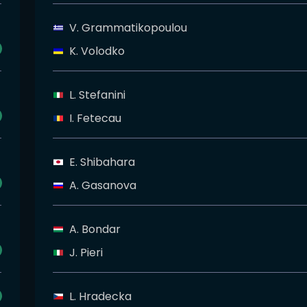
V. Grammatikopoulou
K. Volodko
L. Stefanini
I. Fetecau
E. Shibahara
A. Gasanova
A. Bondar
J. Pieri
L. Hradecka