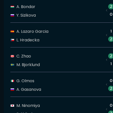
2
A. Bondar
0
Y. Sizikova
1
A. Lazaro Garcia
2
L. Hradecka
2
C. Zhao
1
M. Bjorklund
0
G. Olmos
2
A. Gasanova
0
M. Ninomiya
2