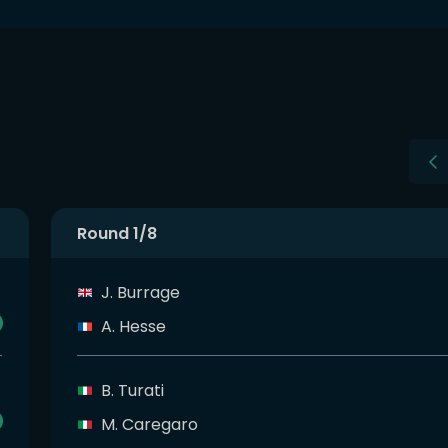
Round 1/8
J. Burrage
A. Hesse
B. Turati
M. Caregaro