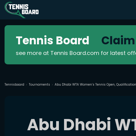
Tennis Board
Claim
see more at Tennis Board.com for latest of
Tennisboard
Tournaments
Abu Dhabi WTA Women’s Tennis Open, Qualificatio
Abu Dhabi W