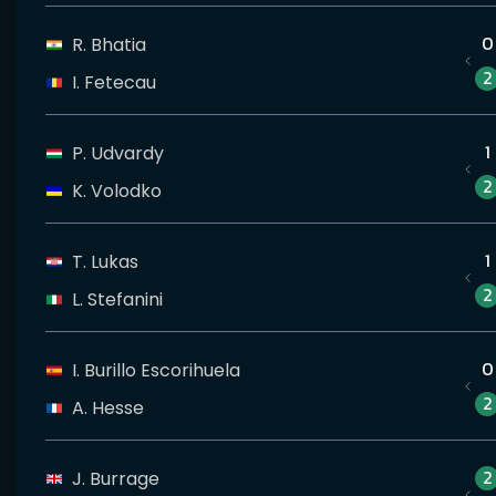
0
R. Bhatia
2
I. Fetecau
1
P. Udvardy
2
K. Volodko
1
T. Lukas
2
L. Stefanini
0
I. Burillo Escorihuela
2
A. Hesse
2
J. Burrage