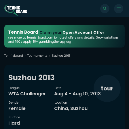
Tennis Board
Claim your
Open Account Offer
see more at Tennis Board.com for latest offers and details. Geo-variations
and T&Cs apply. 18+ gamblingtherapy.org
Tennisboard
Tournaments
Suzhou 2013
Suzhou 2013
tour
League
Date
WTA Challenger
Aug 4 - Aug 10, 2013
Gender
Location
Female
China, Suzhou
Surface
Hard