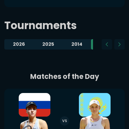
Tournaments
2026
2025
2014
2013
Matches of the Day
VS