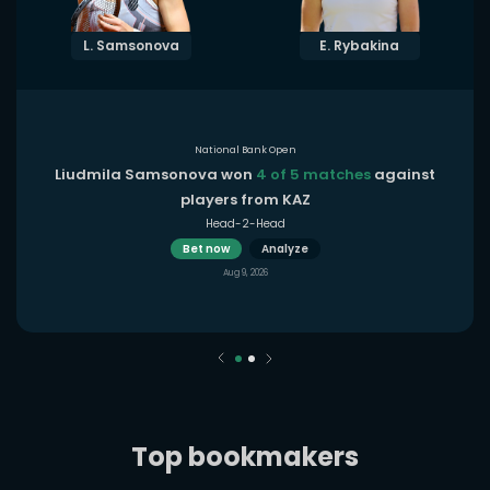
L. Samsonova
E. Rybakina
National Bank Open
Liudmila Samsonova won
4 of 5 matches
against
players from KAZ
Head-2-Head
Bet now
Analyze
Aug 9, 2026
Top bookmakers