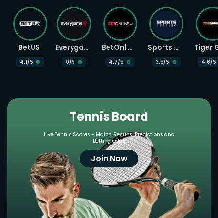
BetUS
Everygame
BetOnline
Sports Betting
4.1
/5
0
/5
4.7
/5
3.5
/5
4.6
/5
Tennis Board
Live Tennis Scores - Match Results, Predictions and
Betting Odds
Join Now