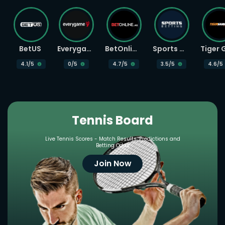
BetUS
Everygame
BetOnline
Sports Betting
4.1
/5
0
/5
4.7
/5
3.5
/5
4.6
/5
Tennis Board
Live Tennis Scores - Match Results, Predictions and
Betting Odds
Join Now