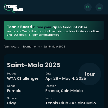
Tennis Board
Claim your
Open Account Offer
see more at Tennis Board.com for latest offers and details. Geo-variations
and T&Cs apply. 18+ gamblingtherapy.org
Tennisboard
Tournaments
Saint-Malo 2025
Saint-Malo 2025
tour
League
Date
WTA Challenger
Apr 28 - May 4, 2025
Gender
Location
Female
France, Saint-Malo
Surface
Venue
Clay
Tennis Club JA Saint Malo