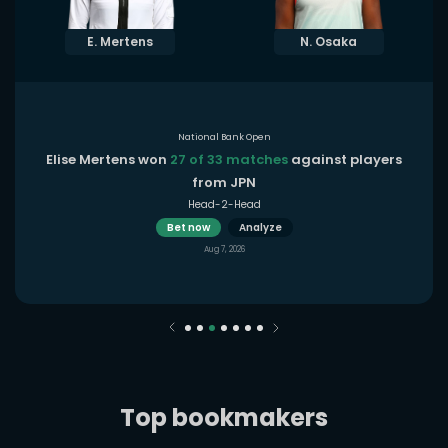
E. Mertens
N. Osaka
National Bank Open
Elise Mertens won
27 of 33 matches
against players
from JPN
Head-2-Head
Bet now
Analyze
Aug 7, 2026
Top bookmakers