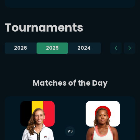
Tournaments
2026
2025
2024
2023
Matches of the Day
VS