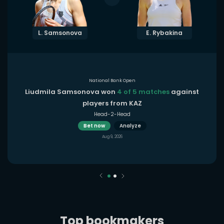
L. Samsonova
E. Rybakina
National Bank Open
Liudmila Samsonova won
4 of 5 matches
against
players from KAZ
Head-2-Head
Bet now
Analyze
Aug 9, 2026
Top bookmakers