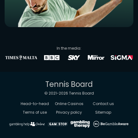
In the media:
Tennis Board
© 2021-
2026
Tennis Board
Head-to-head
Online Casinos
Contact us
Terms of use
Privacy policy
Sitemap