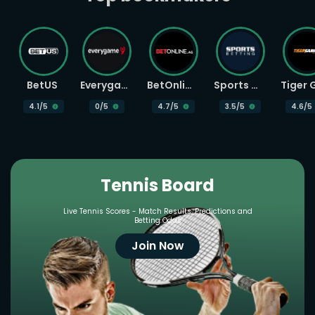
BetUS
Everygame
BetOnline
Sports Betting
4.1
/5
0
/5
4.7
/5
3.5
/5
4.6
/5
Tennis Board
Live Tennis Scores - Match Results, Predictions and
Betting Odds
Join Now