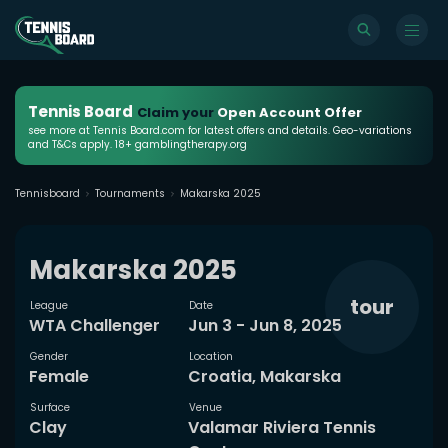
Tennis Board
Claim your
Open Account Offer
see more at Tennis Board.com for latest offers and details. Geo-variations
and T&Cs apply. 18+ gamblingtherapy.org
Tennisboard
Tournaments
Makarska 2025
Makarska 2025
tour
League
Date
WTA Challenger
Jun 3 - Jun 8, 2025
Gender
Location
Female
Croatia, Makarska
Surface
Venue
Clay
Valamar Riviera Tennis