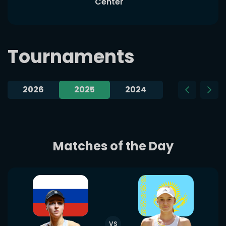
Center
Tournaments
2026
2025
2024
2023
Matches of the Day
VS