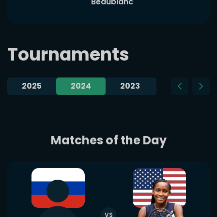
Beaublanc
Tournaments
2025
2024
2023
2022
Matches of the Day
VS