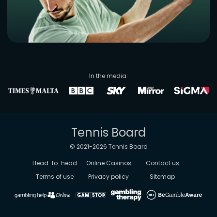
In the media:
Tennis Board
© 2021-
2026
Tennis Board
Head-to-head
Online Casinos
Contact us
Terms of use
Privacy policy
Sitemap