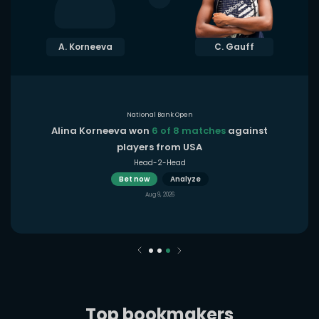
A. Korneeva
C. Gauff
National Bank Open
Alina Korneeva won
6 of 8 matches
against
players from USA
Head-2-Head
Bet now
Analyze
Aug 9, 2026
Top bookmakers