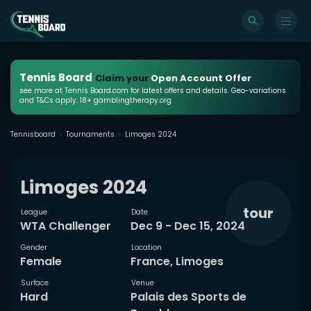
Tennis Board
Claim your
Open Account Offer
see more at Tennis Board.com for latest offers and details. Geo-variations
and T&Cs apply. 18+ gamblingtherapy.org
Tennisboard
Tournaments
Limoges 2024
Limoges 2024
tour
League
Date
WTA Challenger
Dec 9 - Dec 15, 2024
Gender
Location
Female
France, Limoges
Surface
Venue
Hard
Palais des Sports de