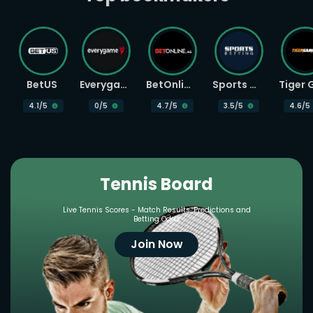
BetUS
Everygame
BetOnline
Sports Betting
4.1
/5
0
/5
4.7
/5
3.5
/5
4.6
/5
Tennis Board
Live Tennis Scores - Match Results, Predictions and
Betting Odds
Join Now