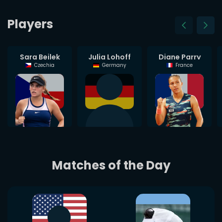
Players
Mayar Sherif
Sara Bejlek
Julia Lohoff
Diane Parry
Egypt
Czechia
Germany
France
Matches of the Day