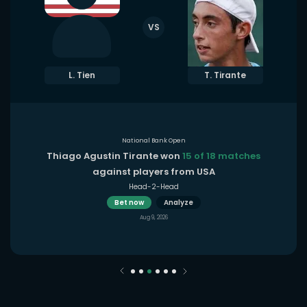
VS
L. Tien
T. Tirante
National Bank Open
Thiago Agustin Tirante won
15 of 18 matches
against players from USA
Head-2-Head
Bet now
Analyze
Aug 9, 2026