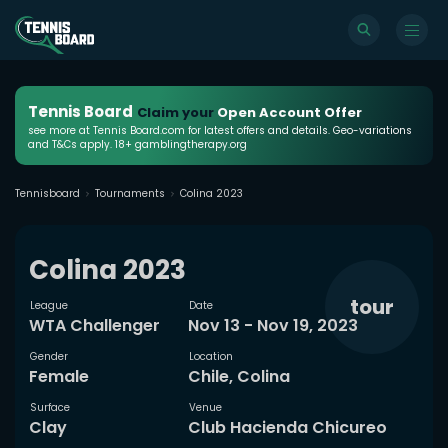
Tennis Board
Claim your
Open Account Offer
see more at Tennis Board.com for latest offers and details. Geo-variations
and T&Cs apply. 18+ gamblingtherapy.org
Tennisboard
Tournaments
Colina 2023
Colina 2023
tour
League
Date
WTA Challenger
Nov 13 - Nov 19, 2023
Gender
Location
Female
Chile, Colina
Surface
Venue
Clay
Club Hacienda Chicureo