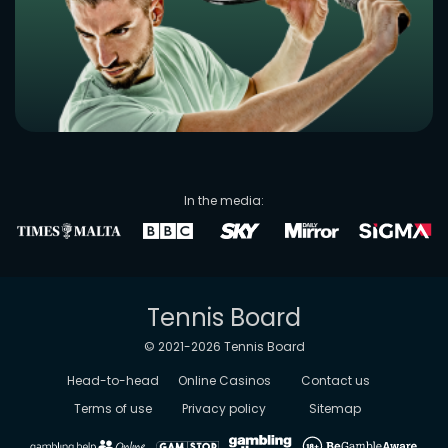
In the media:
Tennis Board
© 2021-
2026
Tennis Board
Head-to-head
Online Casinos
Contact us
Terms of use
Privacy policy
Sitemap