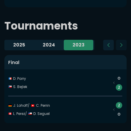
Tournaments
2025
2024
2023
2022
Slide 5 of 5
Final
0
D. Parry
S. Bejlek
2
2
J. Lohoff
/
C. Perrin
L. Perez
/
D. Seguel
0