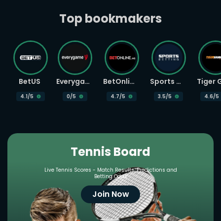
Top bookmakers
BetUS
Everygame
BetOnline
Sports Betting
4.1
/5
0
/5
4.7
/5
3.5
/5
4.6
/5
Tennis Board
Live Tennis Scores - Match Results, Predictions and
Betting Odds
Join Now