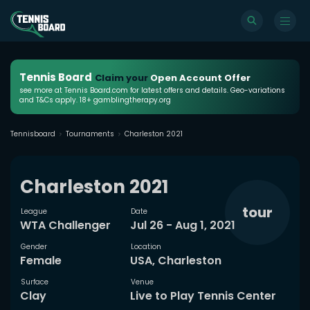
Tennis Board
Claim your
Open Account Offer
see more at Tennis Board.com for latest offers and details. Geo-variations
and T&Cs apply. 18+ gamblingtherapy.org
Tennisboard
Tournaments
Charleston 2021
Charleston 2021
tour
League
Date
WTA Challenger
Jul 26 - Aug 1, 2021
Gender
Location
Female
USA, Charleston
Surface
Venue
Clay
Live to Play Tennis Center