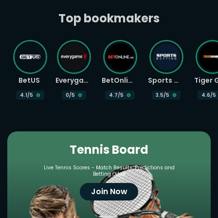
Top bookmakers
BetUS
Everygame
BetOnline
Sports Betting
4.1
/5
0
/5
4.7
/5
3.5
/5
4.6
/5
Tennis Board
Live Tennis Scores - Match Results, Predictions and
Betting Odds
Join Now