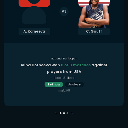
VS
A. Korneeva
C. Gauff
National Bank Open
Alina Korneeva won
6 of 8 matches
against
players from USA
Head-2-Head
Bet now
Analyze
Aug 9, 2026