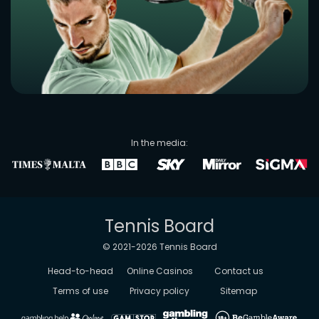
In the media:
Tennis Board
© 2021-
2026
Tennis Board
Head-to-head
Online Casinos
Contact us
Terms of use
Privacy policy
Sitemap