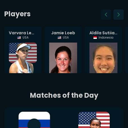
Players
Na-Lae Han
Varvara Lepchenko
Jamie Loeb
Aldila Sutjiadi
South Korea
USA
USA
Indonesia
Matches of the Day