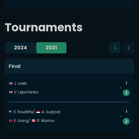
Tournaments
2024
2021
Slide 5 of 5
Final
1
J. Loeb
V. Lepchenko
2
1
E. Routliffe
/
A. Sutjiadi
E. Liang
/
R. Marino
2