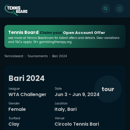
Tennis Board
Claim your
Open Account Offer
see more at Tennis Board.com for latest offers and details. Geo-variations
and T&Cs apply. 18+ gamblingtherapy.org
Tennisboard
Tournaments
Bari 2024
Bari 2024
tour
League
Date
WTA Challenger
Jun 3 - Jun 9, 2024
Gender
Location
Female
Italy, Bari
Surface
Venue
Clay
Circolo Tennis Bari