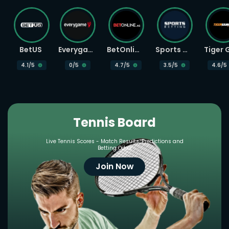
BetUS
Everygame
BetOnline
Sports Betting
4.1
/5
0
/5
4.7
/5
3.5
/5
4.6
/5
Tennis Board
Live Tennis Scores - Match Results, Predictions and
Betting Odds
Join Now