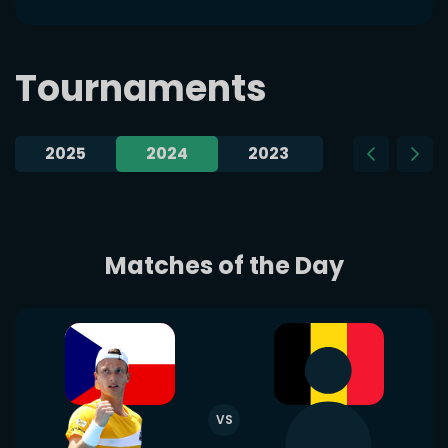
Tournaments
2025
2024
2023
2022
Matches of the Day
VS