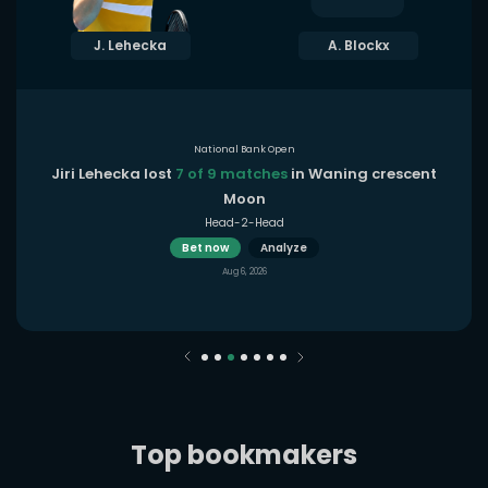
J. Lehecka
A. Blockx
National Bank Open
Jiri Lehecka lost
7 of 9 matches
in Waning crescent
Moon
Head-2-Head
Bet now
Analyze
Aug 6, 2026
Top bookmakers