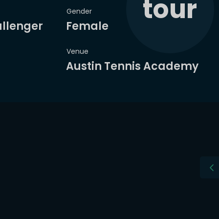
tour
Gender
VS
VS
llenger
Female
s
N. Osaka
M. Andreeva
L
Venue
Austin Tennis Academy
National Bank Open
National Bank Open
rtens won
27 of 33 matches
Leylah Fernandez won
7 of
nst players from JPN
in Waning crescent 
Head-2-Head
Head-2-Head
Bet now
Analyze
Bet now
Analyze
Aug 8, 2026
Aug 8, 2026