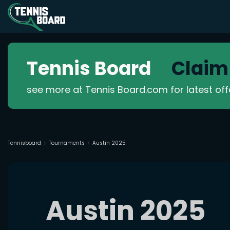
Tennis Board
Claim
see more at Tennis Board.com for latest of
Tennisboard
Tournaments
Austin 2025
Austin 2025