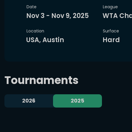
Date
League
VS
Nov 3 - Nov 9, 2025
WTA Cha
T. Griekspoor
M. Arnaldi
E. Merten
Location
Surface
USA, Austin
Hard
National Bank Open
Tallon Griekspoor won
5 matches
Elise Me
against players from ITA during the
agai
Tournaments
Summmer
Head-2-Head
Bet now
Analyze
Aug 7, 2026
2026
2025