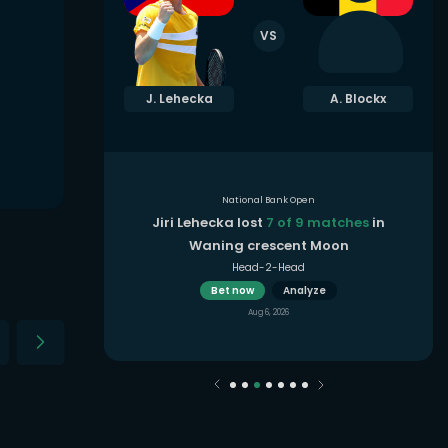
VS
. Fernandez
J. Lehecka
A. Blockx
National Bank Open
 9 matches
Jiri Lehecka lost
7 of 9 matches
in
Moon
Waning crescent Moon
Head-2-Head
Bet now
Analyze
Aug 6, 2026