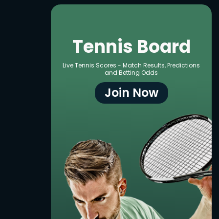
Tennis Board
Live Tennis Scores - Match Results, Predictions
and Betting Odds
Join Now