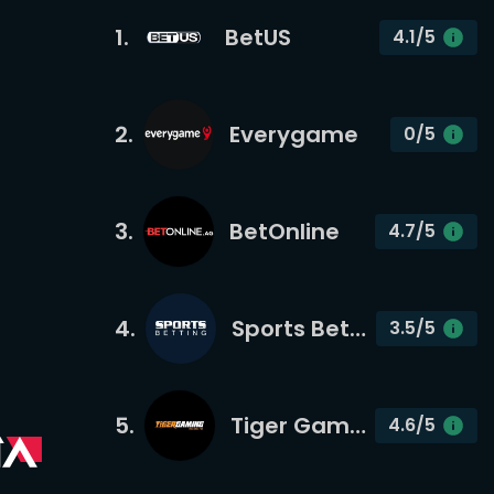
1
.
BetUS
4.1
/5
2
.
Everygame
0
/5
3
.
BetOnline
4.7
/5
4
.
Sports Betting
3.5
/5
5
.
Tiger Gaming
4.6
/5