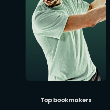
Top bookmakers