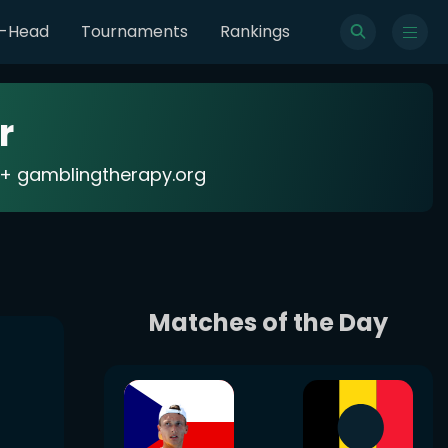
o-Head
Tournaments
Rankings
r
18+ gamblingtherapy.org
Matches of the Day