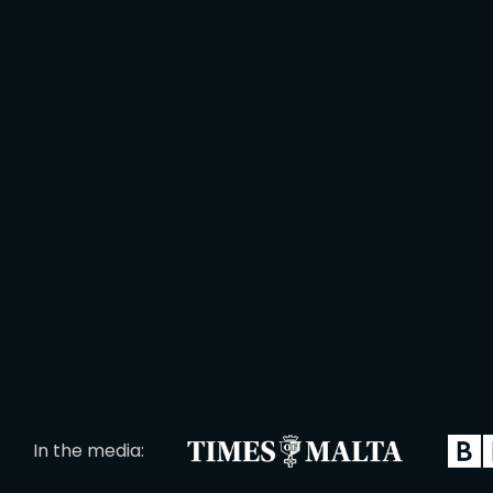
In the media: