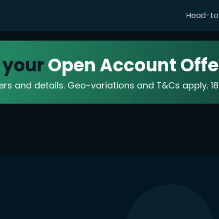
Head-t
 your
Open Account Offe
fers and details. Geo-variations and T&Cs apply. 