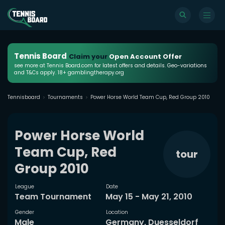
Tennis Board
Claim your
Open Account Offer
see more at Tennis Board.com for latest offers and details. Geo-variations
and T&Cs apply. 18+ gamblingtherapy.org
Tennisboard
Tournaments
Power Horse World Team Cup, Red Group 2010
Power Horse World
Team Cup, Red
tour
Group 2010
League
Date
Team Tournament
May 15 - May 21, 2010
Gender
Location
Male
Germany, Duesseldorf