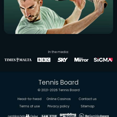
In the media:
Tennis Board
© 2021-
2026
Tennis Board
Head-to-head
Online Casinos
Contact us
Terms of use
Privacy policy
Sitemap