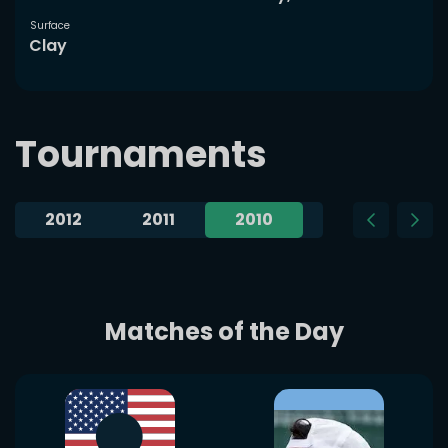
Surface
Clay
Tournaments
2012
2011
2010
2009
2
Matches of the Day