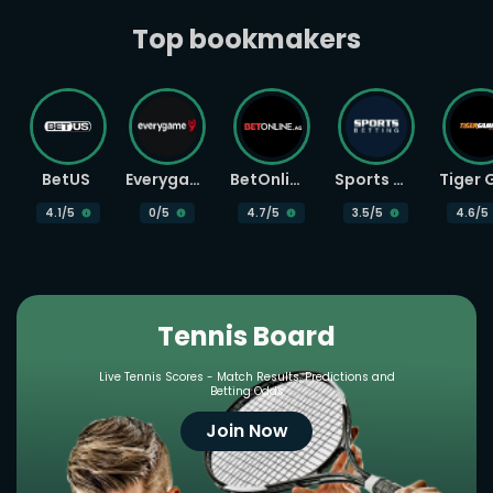
Top bookmakers
BetUS
Everygame
BetOnline
Sports Betting
4.1
/5
0
/5
4.7
/5
3.5
/5
4.6
/5
Tennis Board
Live Tennis Scores - Match Results, Predictions and
Betting Odds
Join Now