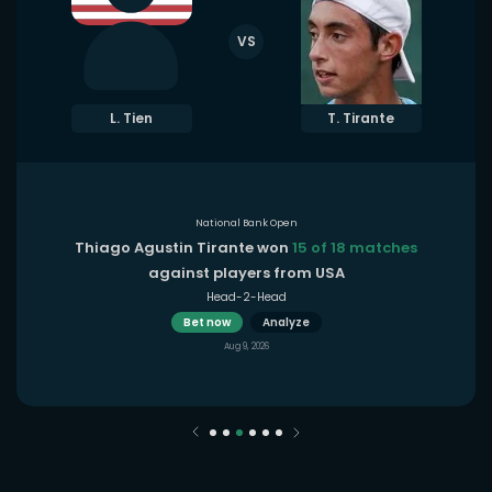
VS
L. Tien
T. Tirante
National Bank Open
Thiago Agustin Tirante won
15 of 18 matches
against players from USA
Head-2-Head
Bet now
Analyze
Aug 9, 2026