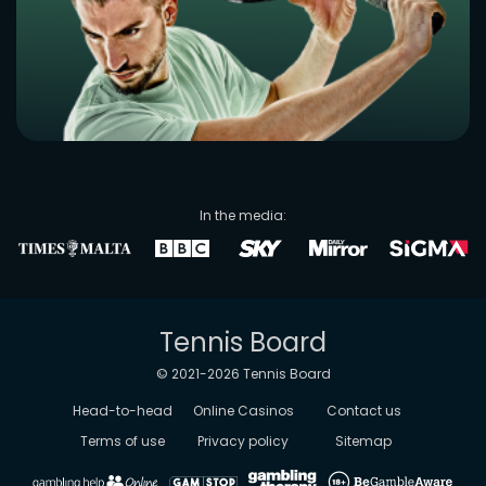
In the media:
Tennis Board
© 2021-
2026
Tennis Board
Head-to-head
Online Casinos
Contact us
Terms of use
Privacy policy
Sitemap