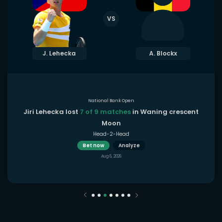
VS
J. Lehecka
A. Blockx
National Bank Open
Jiri Lehecka lost
7 of 9 matches
in Waning crescent
Moon
Head-2-Head
Bet now
Analyze
Aug 6, 2026