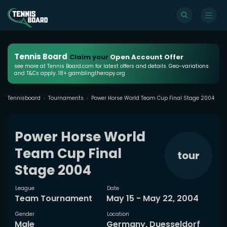
Tennis Board
Claim your
Open Account Offer
see more at Tennis Board.com for latest offers and details. Geo-variations
and T&Cs apply. 18+ gamblingtherapy.org
Tennisboard
Tournaments
Power Horse World Team Cup Final Stage 2004
Power Horse World
Team Cup Final
tour
Stage 2004
League
Date
Team Tournament
May 15 - May 22, 2004
Gender
Location
Male
Germany, Duesseldorf