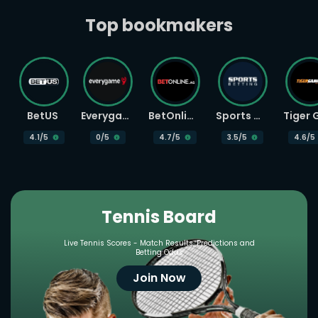
Top bookmakers
BetUS
Everygame
BetOnline
Sports Betting
4.1
/5
0
/5
4.7
/5
3.5
/5
4.6
/5
Tennis Board
Live Tennis Scores - Match Results, Predictions and
Betting Odds
Join Now