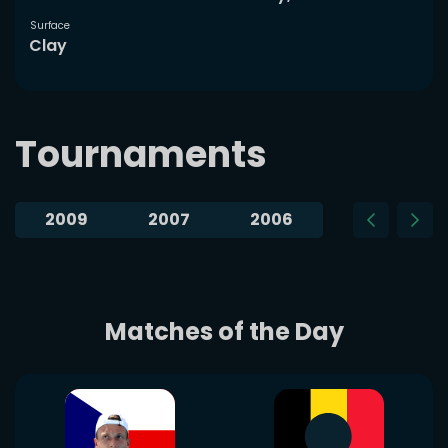
Surface
Clay
Tournaments
2009
2007
2006
2005
Matches of the Day